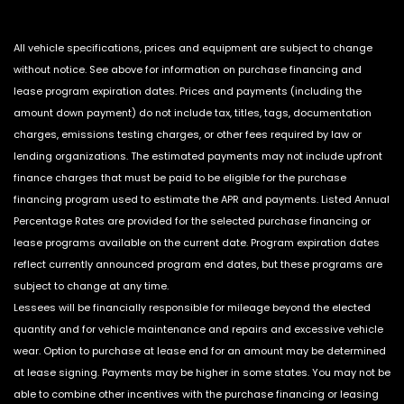
All vehicle specifications, prices and equipment are subject to change
without notice. See above for information on purchase financing and
lease program expiration dates. Prices and payments (including the
amount down payment) do not include tax, titles, tags, documentation
charges, emissions testing charges, or other fees required by law or
lending organizations. The estimated payments may not include upfront
finance charges that must be paid to be eligible for the purchase
financing program used to estimate the APR and payments. Listed Annual
Percentage Rates are provided for the selected purchase financing or
lease programs available on the current date. Program expiration dates
reflect currently announced program end dates, but these programs are
subject to change at any time.
Lessees will be financially responsible for mileage beyond the elected
quantity and for vehicle maintenance and repairs and excessive vehicle
wear. Option to purchase at lease end for an amount may be determined
at lease signing. Payments may be higher in some states. You may not be
able to combine other incentives with the purchase financing or leasing