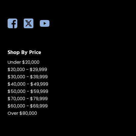
Shop By Price
Under $20,000
$20,000 - $29,999
$30,000 - $39,999
$40,000 - $49,999
$50,000 - $59,999
$70,000 - $79,999
$60,000 - $69,999
Over $80,000