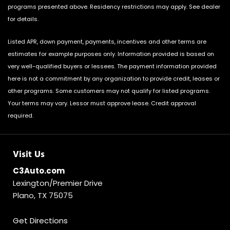
programs presented above. Residency restrictions may apply. See dealer
for details.
Listed APR, down payment, payments, incentives and other terms are
estimates for example purposes only. Information provided is based on
very well-qualified buyers or lessees. The payment information provided
here is not a commitment by any organization to provide credit, leases or
other programs. Some customers may not qualify for listed programs.
Your terms may vary. Lessor must approve lease. Credit approval
required.
Visit Us
C3Auto.com
Lexington/Premier Drive
Plano, TX 75075
Get Directions