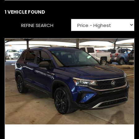
1 VEHICLE FOUND
REFINE SEARCH