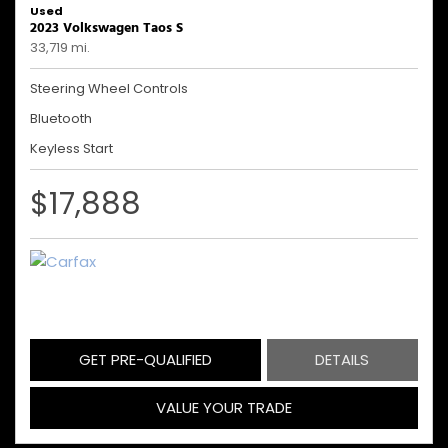
Used
2023 Volkswagen Taos S
33,719 mi.
Steering Wheel Controls
Bluetooth
Keyless Start
$17,888
GET PRE-QUALIFIED
DETAILS
VALUE YOUR TRADE