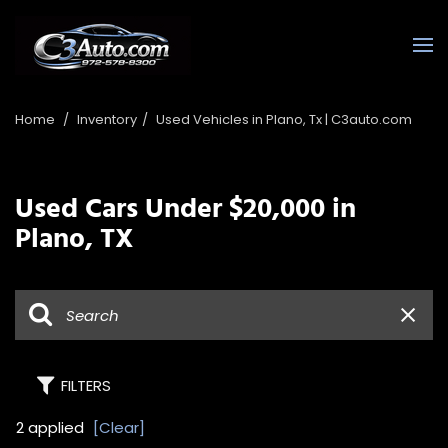
Home
/
Inventory
/
Used Vehicles in Plano, Tx | C3auto.com
Used Cars Under $20,000 in
Plano, TX
FILTERS
2 applied
[Clear]