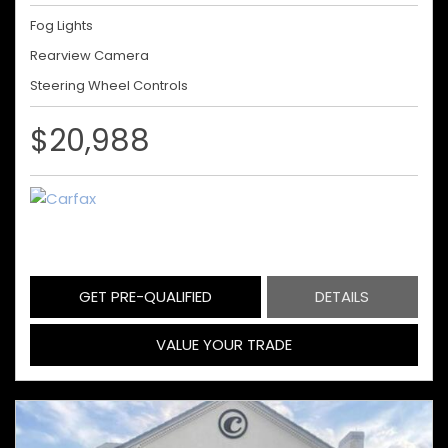
Fog Lights
Rearview Camera
Steering Wheel Controls
$20,988
GET PRE-QUALIFIED
DETAILS
VALUE YOUR TRADE