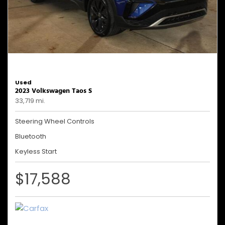
Used
2023 Volkswagen Taos S
33,719 mi.
Steering Wheel Controls
Bluetooth
Keyless Start
$17,588