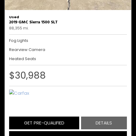
Used
2019 GMC Sierra 1500 SLT
88,355 mi.
Fog Lights
Rearview Camera
Heated Seats
$30,988
GET PRE-QUALIFIED
DETAILS