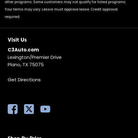
other programs. Some customers may not qualify for listed programs.
Your terms may vary. Lessor must approve lease. Credit approval
required.
Visit Us
C3Auto.com
Lexington/Premier Drive
Plano, TX 75075
Get Directions