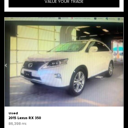
VALUE YOUR TRADE
Used
2015 Lexus RX 350
86,398 mi.