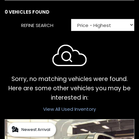
0 VEHICLES FOUND
REFINE SEARCH
Sorry, no matching vehicles were found.
Here are some other vehicles you may be
interested in:
View All Used Inventory
Newest Arrival