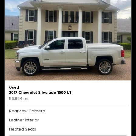
Used
2017 Chevrolet Silverado 1500 LT
56,664 mi.
Rearview Camera
Leather Interior
Heated Seats