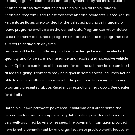
lending organizations. The estimated payments may not include upfront
finance charges that must be paid to be eligible for the purchase
financing program used to estimate the APR and payments. Listed Annual
Percentage Rates are provided for the selected purchase financing or
lease programs available on the current date. Program expiration dates
reflect currently announced program end dates, but these programs are
subject to change at any time.
Lessees will be financially responsible for mileage beyond the elected
quantity and for vehicle maintenance and repairs and excessive vehicle
wear. Option to purchase at lease end for an amount may be determined
at lease signing. Payments may be higher in some states. You may not be
able to combine other incentives with the purchase financing or leasing
programs presented above. Residency restrictions may apply. See dealer
for details.
Listed APR, down payment, payments, incentives and other terms are
estimates for example purposes only. Information provided is based on
very well-qualified buyers or lessees. The payment information provided
here is not a commitment by any organization to provide credit, leases or