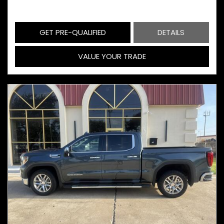
GET PRE-QUALIFIED
DETAILS
VALUE YOUR TRADE