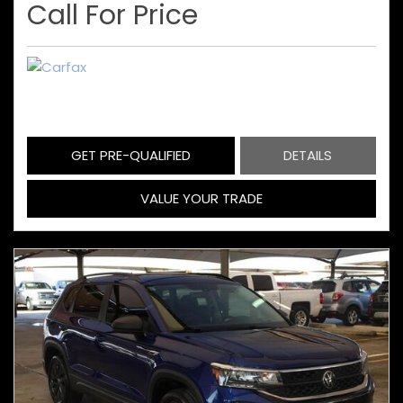
Call For Price
GET PRE-QUALIFIED
DETAILS
VALUE YOUR TRADE