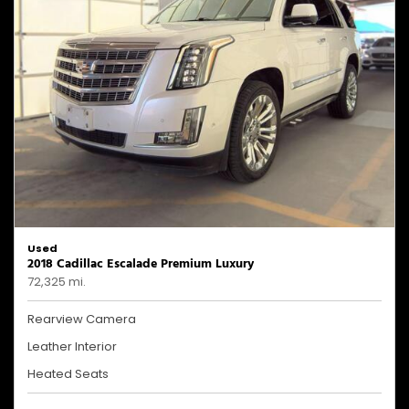
Used
2018 Cadillac Escalade Premium Luxury
72,325 mi.
Rearview Camera
Leather Interior
Heated Seats