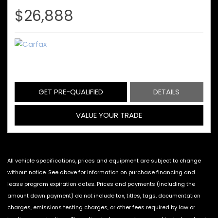
$26,888
GET PRE-QUALIFIED
DETAILS
VALUE YOUR TRADE
All vehicle specifications, prices and equipment are subject to change
without notice. See above for information on purchase financing and
lease program expiration dates. Prices and payments (including the
amount down payment) do not include tax, titles, tags, documentation
charges, emissions testing charges, or other fees required by law or