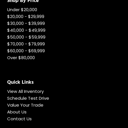
Shop By Price
Under $20,000
$20,000 - $29,999
$30,000 - $39,999
$40,000 - $49,999
$50,000 - $59,999
$70,000 - $79,999
$60,000 - $69,999
Over $80,000
Quick Links
View All Inventory
Schedule Test Drive
Value Your Trade
About Us
Contact Us