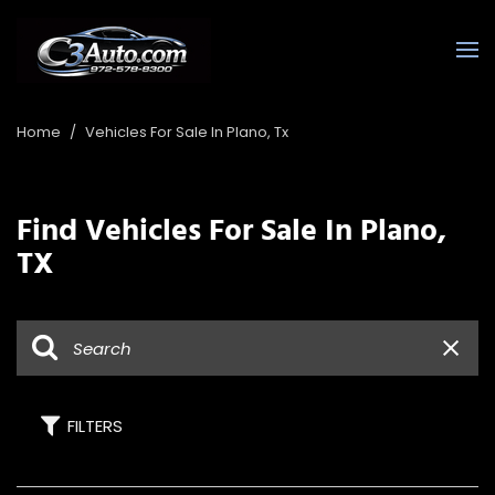
Home
/
Vehicles For Sale In Plano, Tx
Find Vehicles For Sale In Plano,
TX
FILTERS