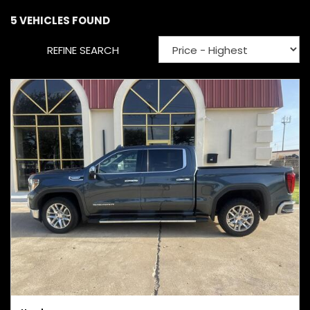
5 VEHICLES FOUND
REFINE SEARCH