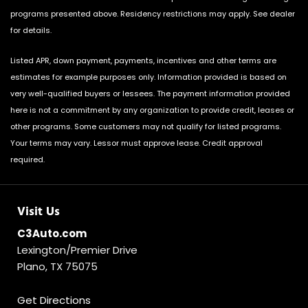
programs presented above. Residency restrictions may apply. See dealer
for details.
Listed APR, down payment, payments, incentives and other terms are
estimates for example purposes only. Information provided is based on
very well-qualified buyers or lessees. The payment information provided
here is not a commitment by any organization to provide credit, leases or
other programs. Some customers may not qualify for listed programs.
Your terms may vary. Lessor must approve lease. Credit approval
required.
Visit Us
C3Auto.com
Lexington/Premier Drive
Plano, TX 75075
Get Directions