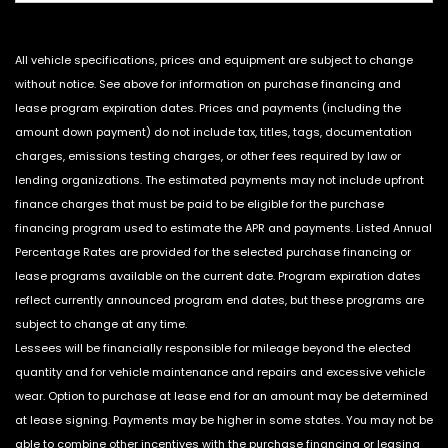
All vehicle specifications, prices and equipment are subject to change
without notice. See above for information on purchase financing and
lease program expiration dates. Prices and payments (including the
amount down payment) do not include tax, titles, tags, documentation
charges, emissions testing charges, or other fees required by law or
lending organizations. The estimated payments may not include upfront
finance charges that must be paid to be eligible for the purchase
financing program used to estimate the APR and payments. Listed Annual
Percentage Rates are provided for the selected purchase financing or
lease programs available on the current date. Program expiration dates
reflect currently announced program end dates, but these programs are
subject to change at any time.
Lessees will be financially responsible for mileage beyond the elected
quantity and for vehicle maintenance and repairs and excessive vehicle
wear. Option to purchase at lease end for an amount may be determined
at lease signing. Payments may be higher in some states. You may not be
able to combine other incentives with the purchase financing or leasing