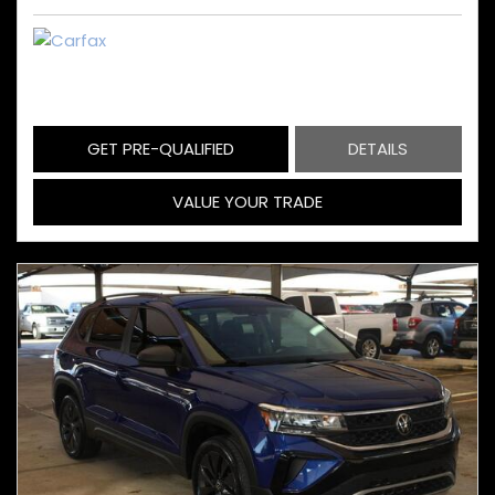
GET PRE-QUALIFIED
DETAILS
VALUE YOUR TRADE