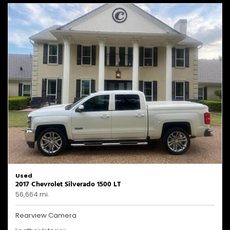
Used
2017 Chevrolet Silverado 1500 LT
56,664 mi.
Rearview Camera