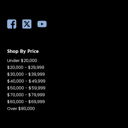
Shop By Price
Under $20,000
$20,000 - $29,999
$30,000 - $39,999
$40,000 - $49,999
$50,000 - $59,999
$70,000 - $79,999
$60,000 - $69,999
Over $80,000