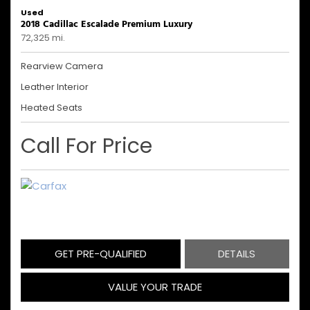
Used
2018 Cadillac Escalade Premium Luxury
72,325 mi.
Rearview Camera
Leather Interior
Heated Seats
Call For Price
GET PRE-QUALIFIED
DETAILS
VALUE YOUR TRADE