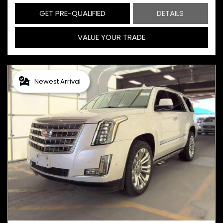
GET PRE-QUALIFIED
DETAILS
VALUE YOUR TRADE
Newest Arrival