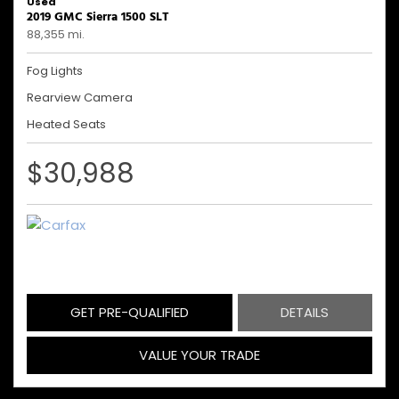
Used
2019 GMC Sierra 1500 SLT
88,355 mi.
Fog Lights
Rearview Camera
Heated Seats
$30,988
GET PRE-QUALIFIED
DETAILS
VALUE YOUR TRADE