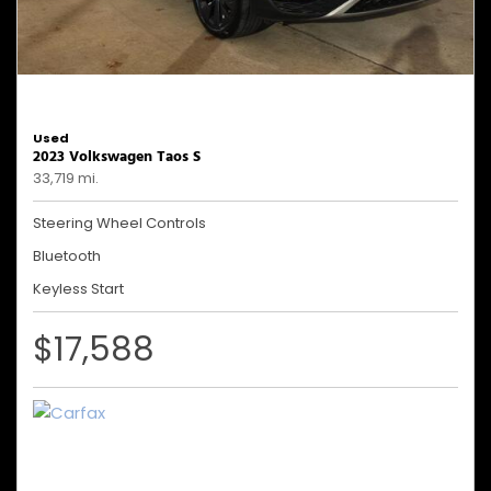
Used
2023 Volkswagen Taos S
33,719 mi.
Steering Wheel Controls
Bluetooth
Keyless Start
$17,588