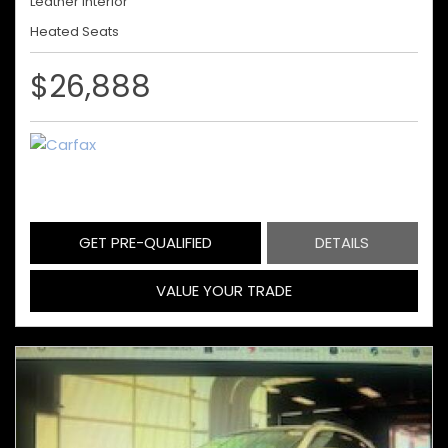
Leather Interior
Heated Seats
$26,888
GET PRE-QUALIFIED
DETAILS
VALUE YOUR TRADE