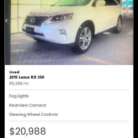
Used
2015 Lexus RX 350
86,398 mi.
Fog Lights
Rearview Camera
Steering Wheel Controls
$20,988