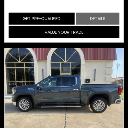
GET PRE-QUALIFIED
DETAILS
VALUE YOUR TRADE