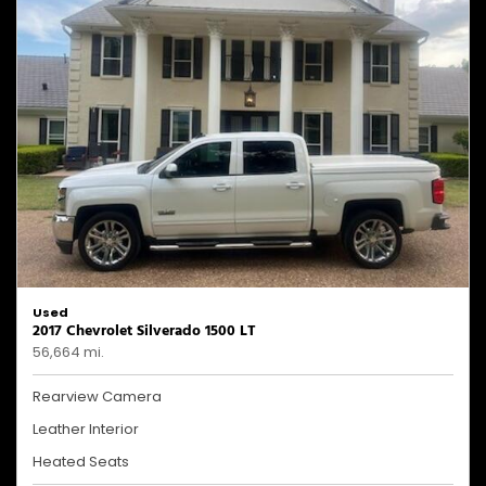
Used
2017 Chevrolet Silverado 1500 LT
56,664 mi.
Rearview Camera
Leather Interior
Heated Seats