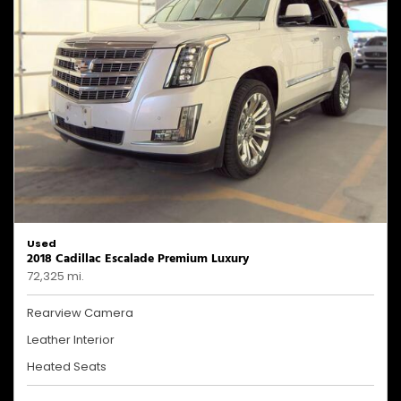
Used
2018 Cadillac Escalade Premium Luxury
72,325 mi.
Rearview Camera
Leather Interior
Heated Seats