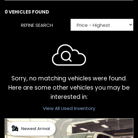
0 VEHICLES FOUND
REFINE SEARCH
Sorry, no matching vehicles were found.
Here are some other vehicles you may be
interested in:
View All Used Inventory
Newest Arrival