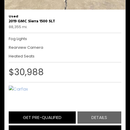
Used
2019 GMC Sierra 1500 SLT
88,355 mi.
Fog Lights
Rearview Camera
Heated Seats
$30,988
GET PRE-QUALIFIED
DETAILS