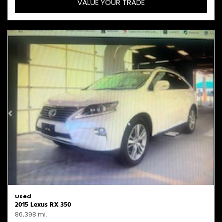
VALUE YOUR TRADE
Used
2015 Lexus RX 350
86,398 mi.