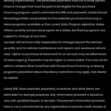
lending organizations. The estimated payments may not include upfront
finance charges that must be paid to be eligible for the purchase
financing program used to estimate the APR and payments. Listed Annual
Percentage Rates are provided for the selected purchase financing or
lease programs available on the current date. Program expiration dates
reflect currently announced program end dates, but these programs are
subject to change at any time.
Lessees will be financially responsible for mileage beyond the elected
quantity and for vehicle maintenance and repairs and excessive vehicle
wear. Option to purchase at lease end for an amount may be determined
at lease signing. Payments may be higher in some states. You may not be
able to combine other incentives with the purchase financing or leasing
programs presented above. Residency restrictions may apply. See dealer
for details.
Listed APR, down payment, payments, incentives and other terms are
estimates for example purposes only. Information provided is based on
very well-qualified buyers or lessees. The payment information provided
here is not a commitment by any organization to provide credit, leases or