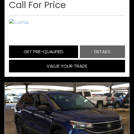
Call For Price
GET PRE-QUALIFIED
DETAILS
VALUE YOUR TRADE