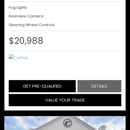
Fog Lights
Rearview Camera
Steering Wheel Controls
$20,988
GET PRE-QUALIFIED
DETAILS
VALUE YOUR TRADE