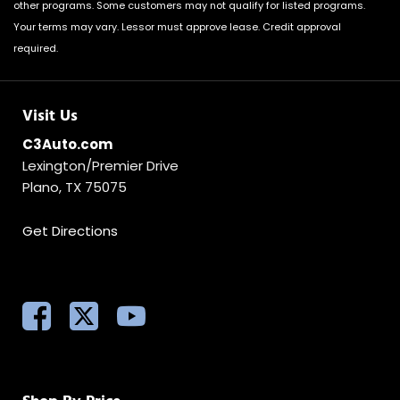
other programs. Some customers may not qualify for listed programs.
Your terms may vary. Lessor must approve lease. Credit approval
required.
Visit Us
C3Auto.com
Lexington/Premier Drive
Plano, TX 75075
Get Directions