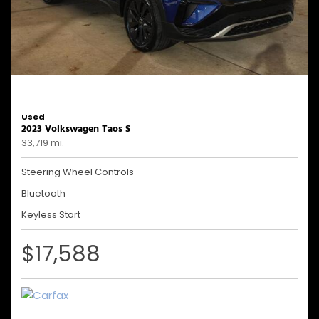
Used
2023 Volkswagen Taos S
33,719 mi.
Steering Wheel Controls
Bluetooth
Keyless Start
$17,588