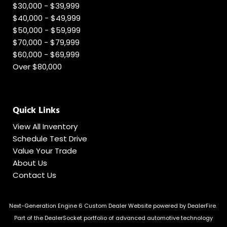
$30,000 - $39,999
$40,000 - $49,999
$50,000 - $59,999
$70,000 - $79,999
$60,000 - $69,999
Over $80,000
Quick Links
View All Inventory
Schedule Test Drive
Value Your Trade
About Us
Contact Us
Next-Generation Engine 6 Custom Dealer Website powered by
DealerFire
.
Part of the
DealerSocket
portfolio of advanced automotive technology