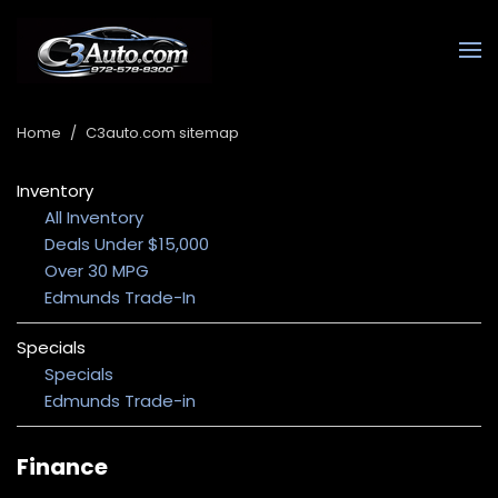
Home
/
C3auto.com sitemap
Inventory
All Inventory
Deals Under $15,000
Over 30 MPG
Edmunds Trade-In
Specials
Specials
Edmunds Trade-in
Finance