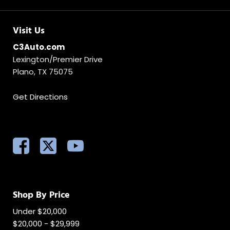
Visit Us
C3Auto.com
Lexington/Premier Drive
Plano, TX 75075
Get Directions
Shop By Price
Under $20,000
$20,000 - $29,999