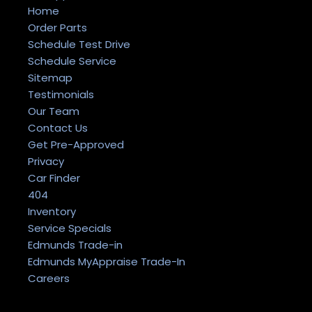
Home
Order Parts
Schedule Test Drive
Schedule Service
Sitemap
Testimonials
Our Team
Contact Us
Get Pre-Approved
Privacy
Car Finder
404
Inventory
Service Specials
Edmunds Trade-in
Edmunds MyAppraise Trade-In
Careers