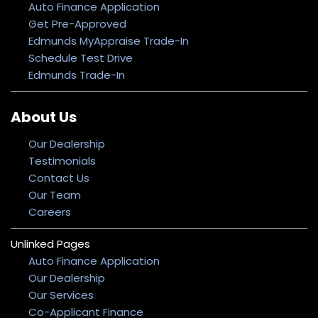
Auto Finance Application
Get Pre-Approved
Edmunds MyAppraise Trade-In
Schedule Test Drive
Edmunds Trade-In
About Us
Our Dealership
Testimonials
Contact Us
Our Team
Careers
Unlinked Pages
Auto Finance Application
Our Dealership
Our Services
Co-Applicant Finance