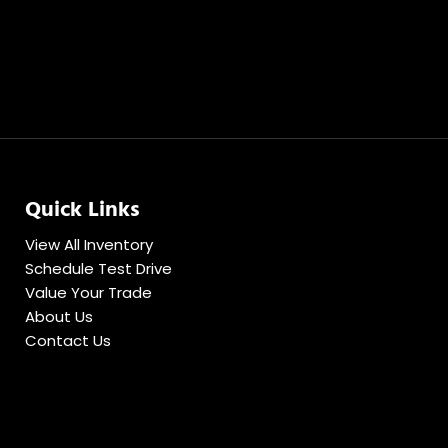
Quick Links
View All Inventory
Schedule Test Drive
Value Your Trade
About Us
Contact Us