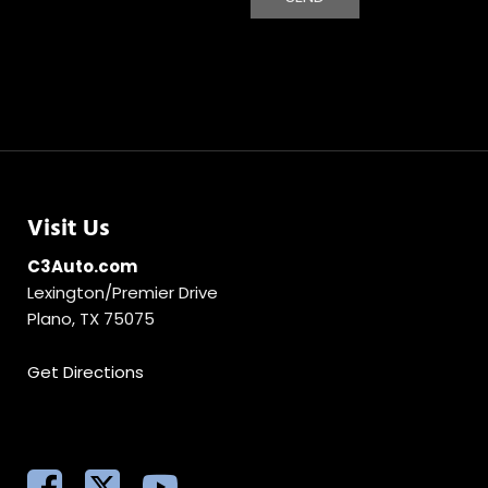
Visit Us
C3Auto.com
Lexington/Premier Drive
Plano, TX 75075
Get Directions