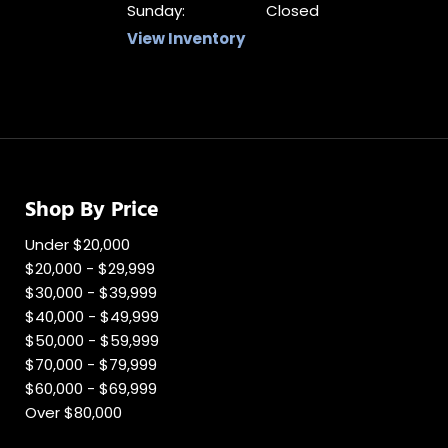
Sunday:
Closed
View Inventory
Shop By Price
Under $20,000
$20,000 - $29,999
$30,000 - $39,999
$40,000 - $49,999
$50,000 - $59,999
$70,000 - $79,999
$60,000 - $69,999
Over $80,000