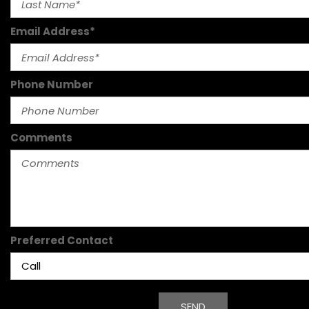
Email Address*
Phone Number
Comments
Preferred Contact
SEND