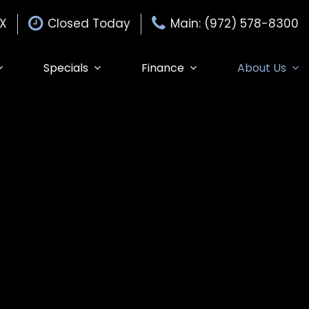
TX
Closed Today
Main: (972) 578-8300
Specials
Finance
About Us
Specials
Auto Finance Application
Our Dealership
$15,000
Edmunds Trade-in
Get Pre-Approved
Testimonials
Edmunds MyAppraise
Contact Us
Trade-In
de-In
Our Team
Schedule Test Drive
Careers
Edmunds Trade-In