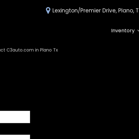
Lexington/Premier Drive, Plano, 
Inventory
All Inventory
Deals Under 
ct C3auto.com in Plano Tx
Over 30 MPG
Edmunds Tra