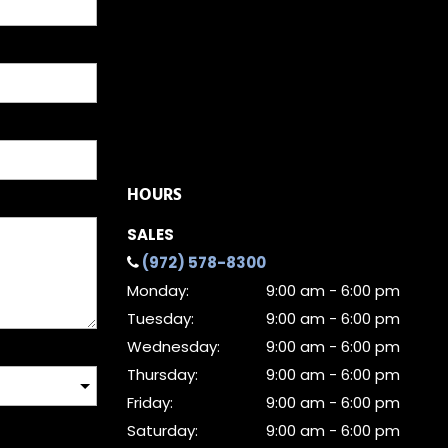
HOURS
SALES
(972) 578-8300
Monday:
9:00 am - 6:00 pm
Tuesday:
9:00 am - 6:00 pm
Wednesday:
9:00 am - 6:00 pm
Thursday:
9:00 am - 6:00 pm
Friday:
9:00 am - 6:00 pm
Saturday:
9:00 am - 6:00 pm