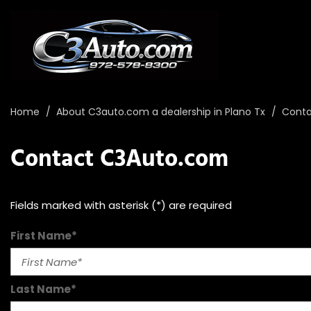
Home
/
About C3auto.com a dealership in Plano Tx
/
Conta
Contact C3Auto.com
Fields marked with asterisk (*) are required
First Name*
Last Name*