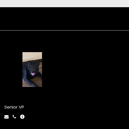
Repo Jr
Senior VP