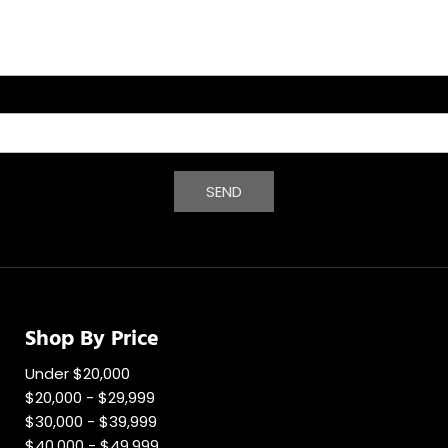
SEND
Shop By Price
Under $20,000
$20,000 - $29,999
$30,000 - $39,999
$40,000 - $49,999