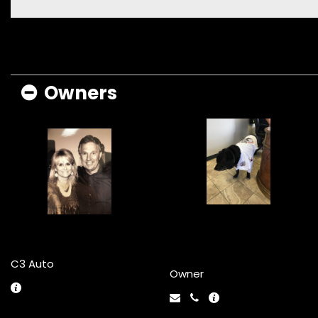
Owners
Famous Lab
Larry and Jane
Repo
C3 Auto
Owner