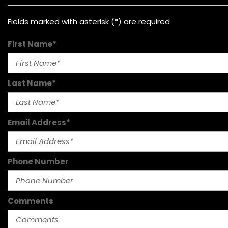
Fields marked with asterisk (*) are required
First Name*
Last Name*
Email Address*
Phone Number
Comments