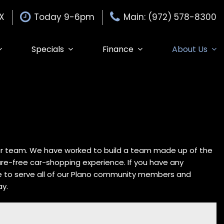
TX
Today 9-6pm
Main: (972) 578-8300
Specials
Finance
About Us
Specials
Auto Finance Application
Our Dealership
$15,000
Edmunds Trade-in
Get Pre-Approved
Testimonials
Edmunds MyAppraise
Contact Us
Trade-In
de-In
Our Team
Schedule Test Drive
Careers
Edmunds Trade-In
our team. We have worked to build a team made up of the
sure-free car-shopping experience. If you have any
e to serve all of our Plano community members and
ay.