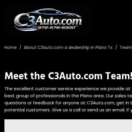
Home
/
About C3auto.com a dealership in Plano Tx
/
Team 
Meet the C3Auto.com Team
The excellent customer service experience we provide at 
best group of professionals in the Plano area. Our sales t
questions or feedback for anyone at C3Auto.com, get in
potential customers. Give us a call or send us an email. If