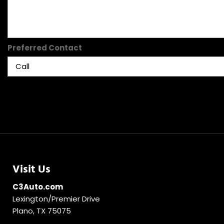
Preferred Contact
Visit Us
C3Auto.com
Lexington/Premier Drive
Plano, TX 75075