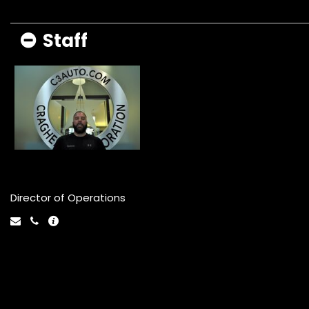
Staff
Danny DeSpagne
Director of Operations