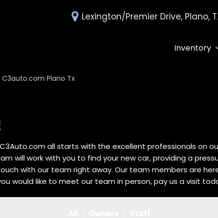
Lexington/Premier Drive, Plano, 
Inventory
All Inventory
Deals Under 
C3auto.com Plano Tx
Over 30 MPG
Edmunds Tra
!
C3Auto.com all starts with the excellent professionals on 
eam will work with you to find your new car, providing a pres
 touch with our team right away. Our team members are her
 you would like to meet our team in person, pay us a visit tod
All
Owners
Staff