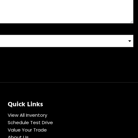
Quick Links
View All Inventory
Schedule Test Drive
Value Your Trade
About Us