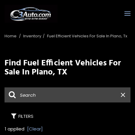
Home
/
Inventory
/
Fuel Efficient Vehicles For Sale In Plano, Tx
Find Fuel Efficient Vehicles For
Sale In Plano, TX
FILTERS
1 applied
[Clear]