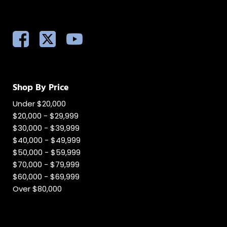
Shop By Price
Under $20,000
$20,000 - $29,999
$30,000 - $39,999
$40,000 - $49,999
$50,000 - $59,999
$70,000 - $79,999
$60,000 - $69,999
Over $80,000