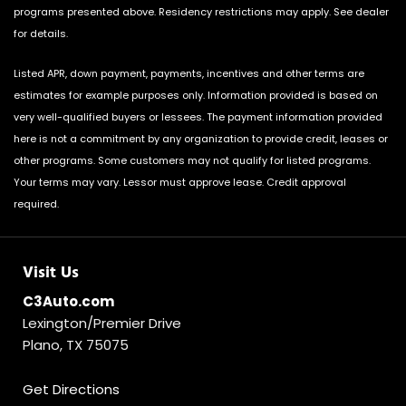
programs presented above. Residency restrictions may apply. See dealer
for details.
Listed APR, down payment, payments, incentives and other terms are
estimates for example purposes only. Information provided is based on
very well-qualified buyers or lessees. The payment information provided
here is not a commitment by any organization to provide credit, leases or
other programs. Some customers may not qualify for listed programs.
Your terms may vary. Lessor must approve lease. Credit approval
required.
Visit Us
C3Auto.com
Lexington/Premier Drive
Plano, TX 75075
Get Directions