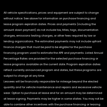
All vehicle specifications, prices and equipment are subject to change
without notice. See above for information on purchase financing and
lease program expiration dates. Prices and payments (including the
amount down payment) do not include tax, titles, tags, documentation
charges, emissions testing charges, or other fees required by law or
lending organizations. The estimated payments may not include upfront
finance charges that must be paid to be eligible for the purchase
financing program used to estimate the APR and payments. Listed Annual
Percentage Rates are provided for the selected purchase financing or
lease programs available on the current date. Program expiration dates
reflect currently announced program end dates, but these programs are
subject to change at any time.
Lessees will be financially responsible for mileage beyond the elected
quantity and for vehicle maintenance and repairs and excessive vehicle
wear. Option to purchase at lease end for an amount may be determined
at lease signing. Payments may be higher in some states. You may not be
able to combine other incentives with the purchase financing or leasing