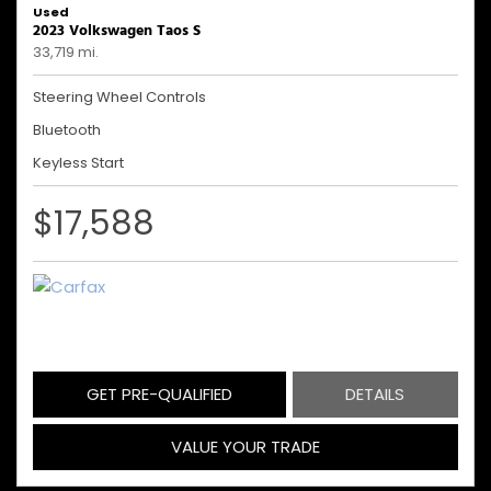
Used
2023 Volkswagen Taos S
33,719 mi.
Steering Wheel Controls
Bluetooth
Keyless Start
$17,588
GET PRE-QUALIFIED
DETAILS
VALUE YOUR TRADE