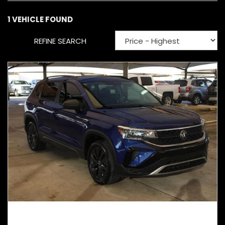
1 VEHICLE FOUND
REFINE SEARCH