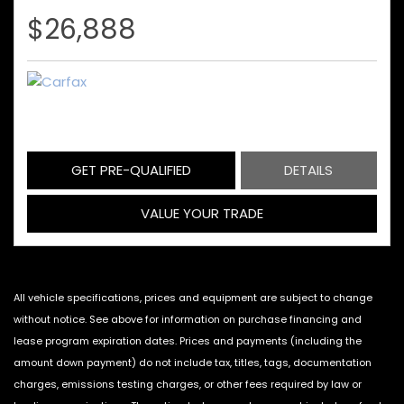
$26,888
GET PRE-QUALIFIED
DETAILS
VALUE YOUR TRADE
All vehicle specifications, prices and equipment are subject to change
without notice. See above for information on purchase financing and
lease program expiration dates. Prices and payments (including the
amount down payment) do not include tax, titles, tags, documentation
charges, emissions testing charges, or other fees required by law or