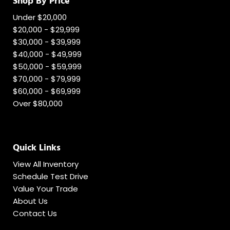
Shop By Price
Under $20,000
$20,000 - $29,999
$30,000 - $39,999
$40,000 - $49,999
$50,000 - $59,999
$70,000 - $79,999
$60,000 - $69,999
Over $80,000
Quick Links
View All Inventory
Schedule Test Drive
Value Your Trade
About Us
Contact Us