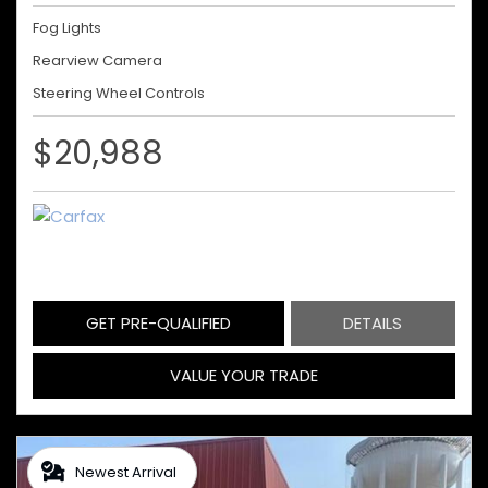
Fog Lights
Rearview Camera
Steering Wheel Controls
$20,988
GET PRE-QUALIFIED
DETAILS
VALUE YOUR TRADE
Newest Arrival