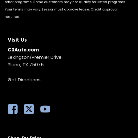
other programs. Some customers may not qualify for listed programs.
Your terms may vary. Lessor must approve lease. Credit approval
required.
Visit Us
C3Auto.com
Lexington/Premier Drive
Plano, TX 75075
Get Directions