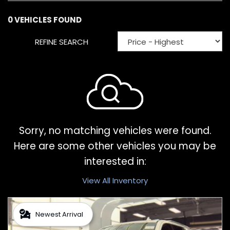
0 VEHICLES FOUND
REFINE SEARCH
Sorry, no matching vehicles were found.
Here are some other vehicles you may be
interested in:
View All Inventory
Newest Arrival