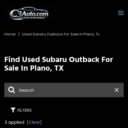
Home
/
Used Subaru Outback For Sale In Plano, Tx
Find Used Subaru Outback For
Sale In Plano, TX
FILTERS
3 applied
[Clear]