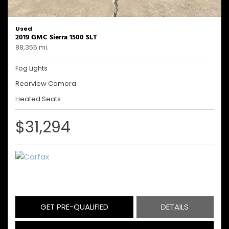
Used
2019 GMC Sierra 1500 SLT
88,355 mi.
Fog Lights
Rearview Camera
Heated Seats
$31,294
GET PRE-QUALIFIED
DETAILS