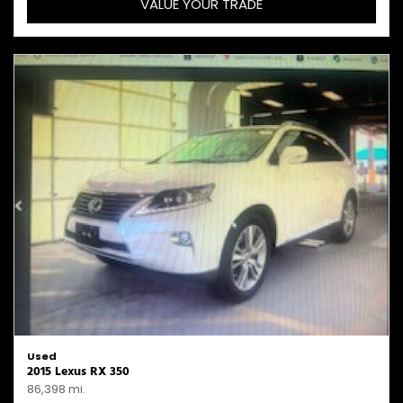
VALUE YOUR TRADE
Used
2015 Lexus RX 350
86,398 mi.