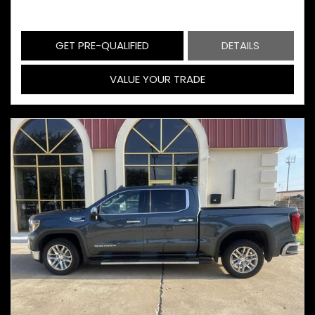
GET PRE-QUALIFIED
DETAILS
VALUE YOUR TRADE