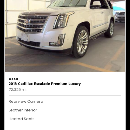
Used
2018 Cadillac Escalade Premium Luxury
72,325 mi.
Rearview Camera
Leather Interior
Heated Seats