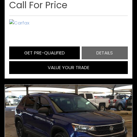
Call For Price
GET PRE-QUALIFIED
DETAILS
VALUE YOUR TRADE