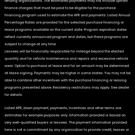
lending organizations. The estimated payments may not include upfront
finance charges that must be paid to be eligible for the purchase
financing program used to estimate the APR and payments. Listed Annual
Percentage Rates are provided for the selected purchase financing or
lease programs available on the current date. Program expiration dates
reflect currently announced program end dates, but these programs are
subject to change at any time.
Lessees will be financially responsible for mileage beyond the elected
quantity and for vehicle maintenance and repairs and excessive vehicle
wear. Option to purchase at lease end for an amount may be determined
at lease signing. Payments may be higher in some states. You may not be
able to combine other incentives with the purchase financing or leasing
programs presented above. Residency restrictions may apply. See dealer
for details.
Listed APR, down payment, payments, incentives and other terms are
estimates for example purposes only. Information provided is based on
very well-qualified buyers or lessees. The payment information provided
here is not a commitment by any organization to provide credit, leases or