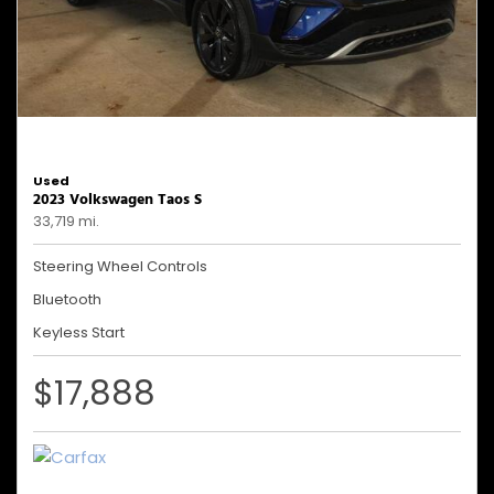
Used
2023 Volkswagen Taos S
33,719 mi.
Steering Wheel Controls
Bluetooth
Keyless Start
$17,888