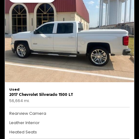
Used
2017 Chevrolet Silverado 1500 LT
56,664 mi.
Rearview Camera
Leather Interior
Heated Seats