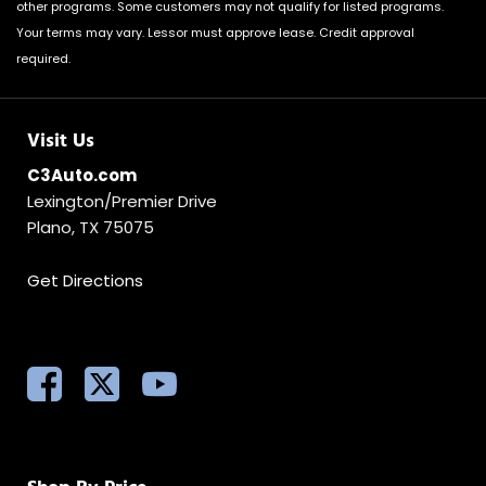
other programs. Some customers may not qualify for listed programs.
Your terms may vary. Lessor must approve lease. Credit approval
required.
Visit Us
C3Auto.com
Lexington/Premier Drive
Plano, TX 75075
Get Directions