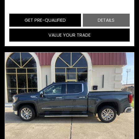
GET PRE-QUALIFIED
DETAILS
VALUE YOUR TRADE