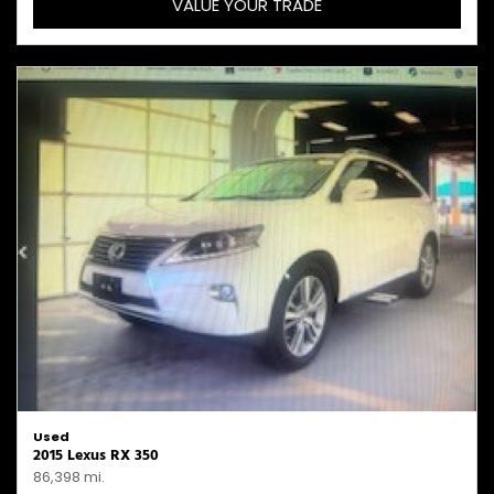
VALUE YOUR TRADE
Used
2015 Lexus RX 350
86,398 mi.