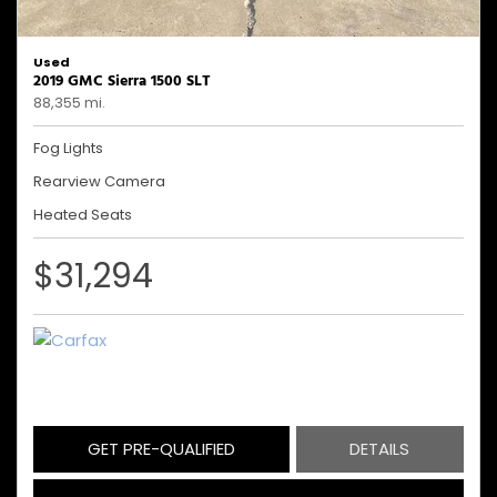
Used
2019 GMC Sierra 1500 SLT
88,355 mi.
Fog Lights
Rearview Camera
Heated Seats
$31,294
GET PRE-QUALIFIED
DETAILS