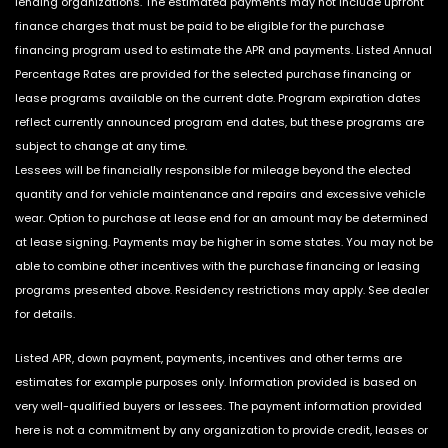
lending organizations. The estimated payments may not include upfront
finance charges that must be paid to be eligible for the purchase
financing program used to estimate the APR and payments. Listed Annual
Percentage Rates are provided for the selected purchase financing or
lease programs available on the current date. Program expiration dates
reflect currently announced program end dates, but these programs are
subject to change at any time.
Lessees will be financially responsible for mileage beyond the elected
quantity and for vehicle maintenance and repairs and excessive vehicle
wear. Option to purchase at lease end for an amount may be determined
at lease signing. Payments may be higher in some states. You may not be
able to combine other incentives with the purchase financing or leasing
programs presented above. Residency restrictions may apply. See dealer
for details.
Listed APR, down payment, payments, incentives and other terms are
estimates for example purposes only. Information provided is based on
very well-qualified buyers or lessees. The payment information provided
here is not a commitment by any organization to provide credit, leases or