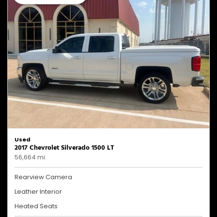
Used
2017 Chevrolet Silverado 1500 LT
56,664 mi.
Rearview Camera
Leather Interior
Heated Seats