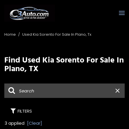
Home
/
Used Kia Sorento For Sale In Plano, Tx
Find Used Kia Sorento For Sale In
Plano, TX
FILTERS
3 applied
[Clear]