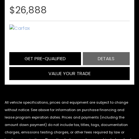
$26,888
GET PRE-QUALIFIED
DETAILS
VALUE YOUR TRADE
All vehicle specifications, prices and equipment are subject to change
without notice. See above for information on purchase financing and
lease program expiration dates. Prices and payments (including the
amount down payment) do not include tax, titles, tags, documentation
charges, emissions testing charges, or other fees required by law or