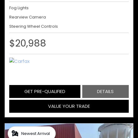
Fog Lights
Rearview Camera
Steering Wheel Controls
$20,988
GET PRE-QUALIFIED
DETAILS
VALUE YOUR TRADE
Newest Arrival