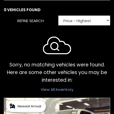
0 VEHICLES FOUND
REFINE SEARCH
Sorry, no matching vehicles were found.
Here are some other vehicles you may be
interested in:
View All Inventory
Newest Arrival