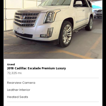
Used
2018 Cadillac Escalade Premium Luxury
72,325 mi.
Rearview Camera
Leather Interior
Heated Seats