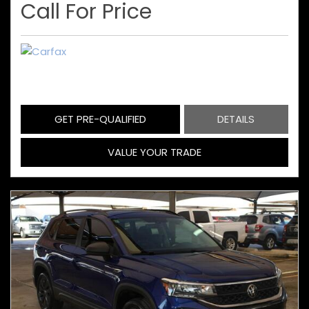
Call For Price
GET PRE-QUALIFIED
DETAILS
VALUE YOUR TRADE