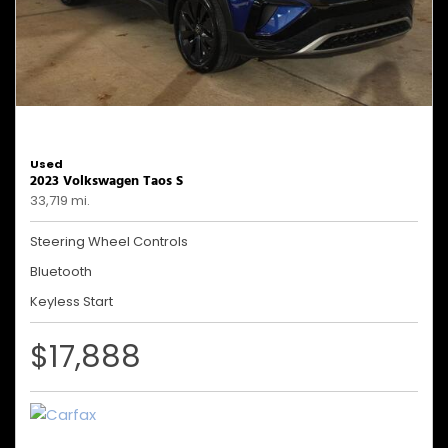
Used
2023 Volkswagen Taos S
33,719 mi.
Steering Wheel Controls
Bluetooth
Keyless Start
$17,888