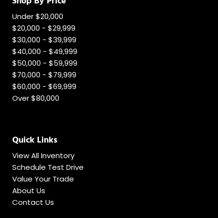
Shop By Price
Under $20,000
$20,000 - $29,999
$30,000 - $39,999
$40,000 - $49,999
$50,000 - $59,999
$70,000 - $79,999
$60,000 - $69,999
Over $80,000
Quick Links
View All Inventory
Schedule Test Drive
Value Your Trade
About Us
Contact Us