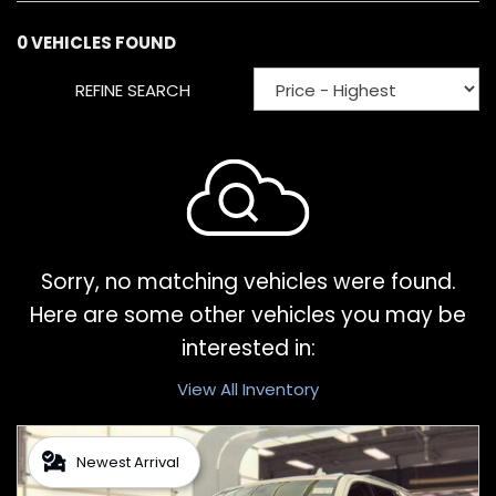
0 VEHICLES FOUND
REFINE SEARCH
Sorry, no matching vehicles were found.
Here are some other vehicles you may be
interested in:
View All Inventory
Newest Arrival