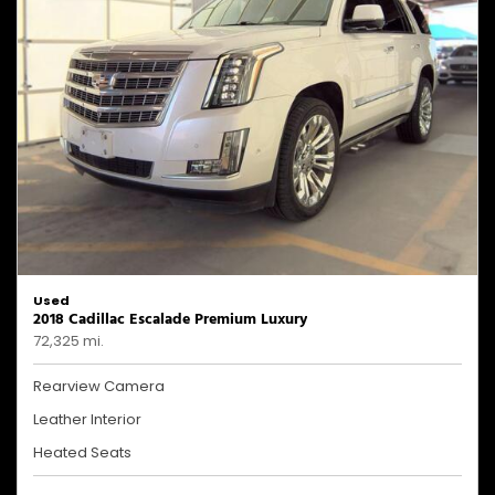
Used
2018 Cadillac Escalade Premium Luxury
72,325 mi.
Rearview Camera
Leather Interior
Heated Seats