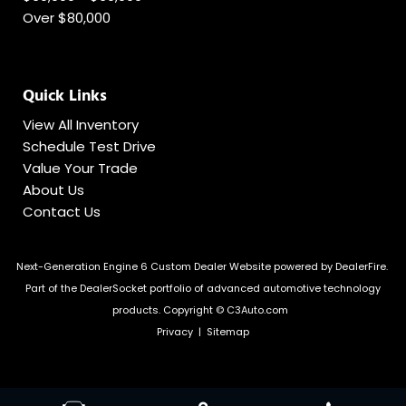
Over $80,000
Quick Links
View All Inventory
Schedule Test Drive
Value Your Trade
About Us
Contact Us
Next-Generation Engine 6 Custom Dealer Website powered by
DealerFire
.
Part of the
DealerSocket
portfolio of advanced automotive technology
products.
Copyright © C3Auto.com
Privacy
|
Sitemap