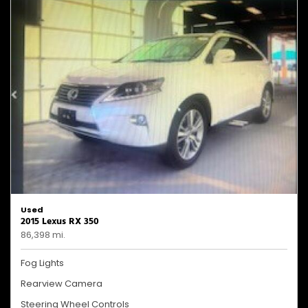
Used
2015 Lexus RX 350
86,398 mi.
Fog Lights
Rearview Camera
Steering Wheel Controls