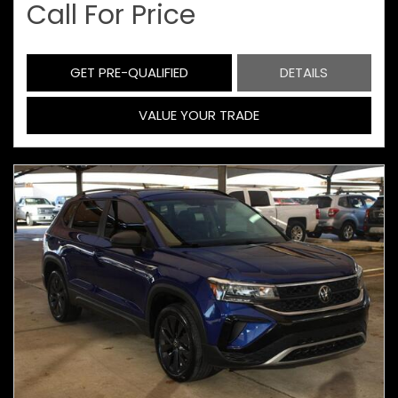
Call For Price
GET PRE-QUALIFIED
DETAILS
VALUE YOUR TRADE