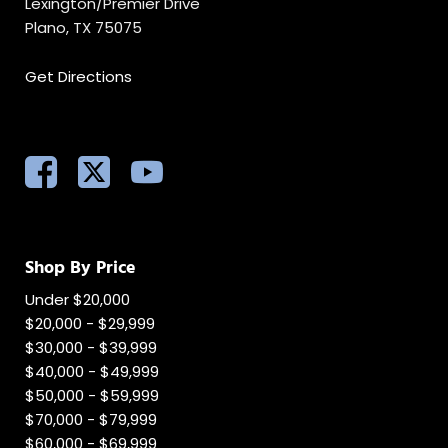
Lexington/Premier Drive
Plano, TX 75075
Get Directions
Shop By Price
Under $20,000
$20,000 - $29,999
$30,000 - $39,999
$40,000 - $49,999
$50,000 - $59,999
$70,000 - $79,999
$60,000 - $69,999