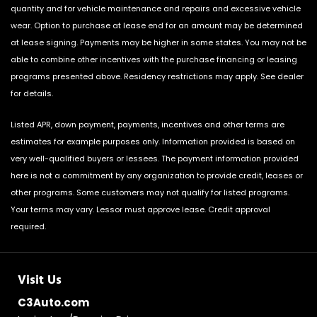
quantity and for vehicle maintenance and repairs and excessive vehicle
wear. Option to purchase at lease end for an amount may be determined
at lease signing. Payments may be higher in some states. You may not be
able to combine other incentives with the purchase financing or leasing
programs presented above. Residency restrictions may apply. See dealer
for details.
Listed APR, down payment, payments, incentives and other terms are
estimates for example purposes only. Information provided is based on
very well-qualified buyers or lessees. The payment information provided
here is not a commitment by any organization to provide credit, leases or
other programs. Some customers may not qualify for listed programs.
Your terms may vary. Lessor must approve lease. Credit approval
required.
Visit Us
C3Auto.com