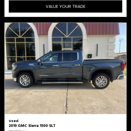
VALUE YOUR TRADE
Used
2019 GMC Sierra 1500 SLT