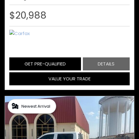
$20,988
GET PRE-QUALIFIED
DETAILS
VALUE YOUR TRADE
Newest Arrival