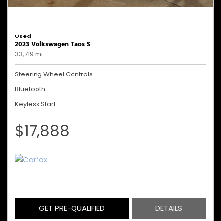
Used
2023 Volkswagen Taos S
33,719 mi.
Steering Wheel Controls
Bluetooth
Keyless Start
$17,888
GET PRE-QUALIFIED
DETAILS