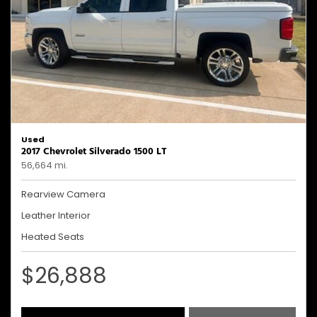
Used
2017 Chevrolet Silverado 1500 LT
56,664 mi.
Rearview Camera
Leather Interior
Heated Seats
$26,888