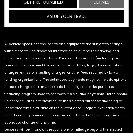
GET PRE-QUALIFIED
DETAILS
VALUE YOUR TRADE
All vehicle specifications, prices and equipment are subject to change
without notice. See above for information on purchase financing and
lease program expiration dates. Prices and payments (including the
amount down payment) do not include tax, titles, tags, documentation
charges, emissions testing charges, or other fees required by law or
lending organizations. The estimated payments may not include upfront
finance charges that must be paid to be eligible for the purchase
financing program used to estimate the APR and payments. Listed Annual
Percentage Rates are provided for the selected purchase financing or
lease programs available on the current date. Program expiration dates
reflect currently announced program end dates, but these programs are
subject to change at any time.
Lessees will be financially responsible for mileage beyond the elected