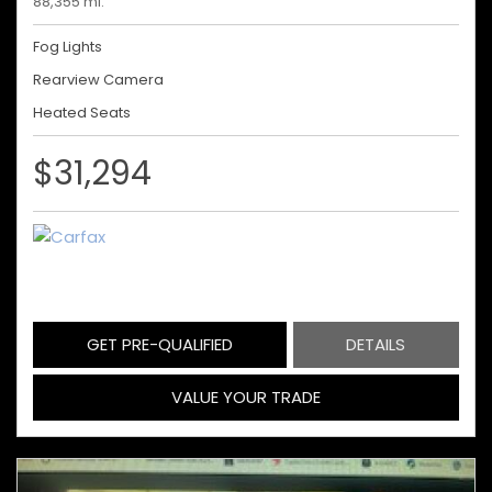
88,355 mi.
Fog Lights
Rearview Camera
Heated Seats
$31,294
GET PRE-QUALIFIED
DETAILS
VALUE YOUR TRADE