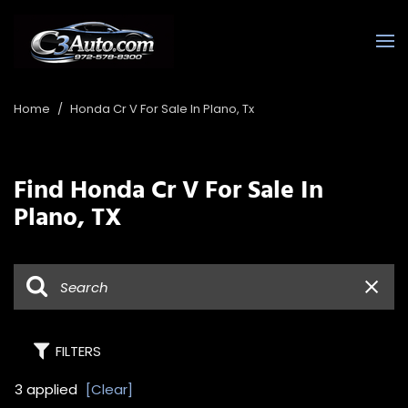
Home
/
Honda Cr V For Sale In Plano, Tx
Find Honda Cr V For Sale In
Plano, TX
FILTERS
3 applied
[Clear]