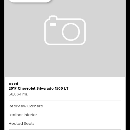
Used
2017 Chevrolet Silverado 1500 LT
56,664 mi.
Rearview Camera
Leather Interior
Heated Seats