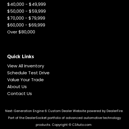
$40,000 - $49,999
$50,000 - $59,999
$70,000 - $79,999
$60,000 - $69,999
Over $80,000
Quick Links
View All Inventory
Schedule Test Drive
Value Your Trade
About Us
Contact Us
Next-Generation Engine 6 Custom Dealer Website powered by
DealerFire
.
Part of the
DealerSocket
portfolio of advanced automotive technology
products.
Copyright © C3Auto.com