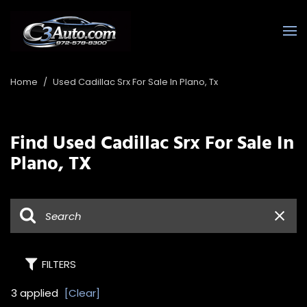
Home
/
Used Cadillac Srx For Sale In Plano, Tx
Find Used Cadillac Srx For Sale In
Plano, TX
FILTERS
3 applied
[Clear]