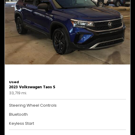
Used
2023 Volkswagen Taos S
33,719 mi.
Steering Wheel Controls
Bluetooth
Keyless Start