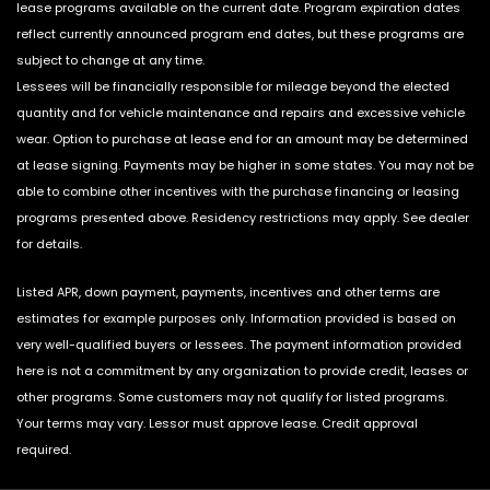
lease programs available on the current date. Program expiration dates
reflect currently announced program end dates, but these programs are
subject to change at any time.
Lessees will be financially responsible for mileage beyond the elected
quantity and for vehicle maintenance and repairs and excessive vehicle
wear. Option to purchase at lease end for an amount may be determined
at lease signing. Payments may be higher in some states. You may not be
able to combine other incentives with the purchase financing or leasing
programs presented above. Residency restrictions may apply. See dealer
for details.
Listed APR, down payment, payments, incentives and other terms are
estimates for example purposes only. Information provided is based on
very well-qualified buyers or lessees. The payment information provided
here is not a commitment by any organization to provide credit, leases or
other programs. Some customers may not qualify for listed programs.
Your terms may vary. Lessor must approve lease. Credit approval
required.