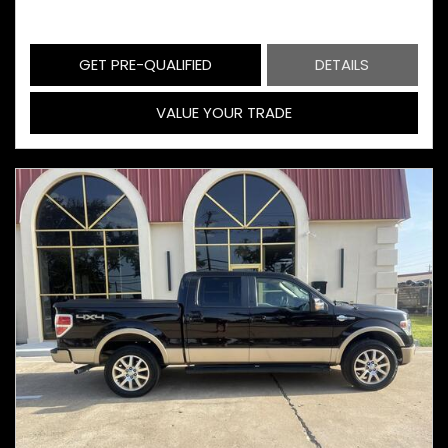
GET PRE-QUALIFIED
DETAILS
VALUE YOUR TRADE