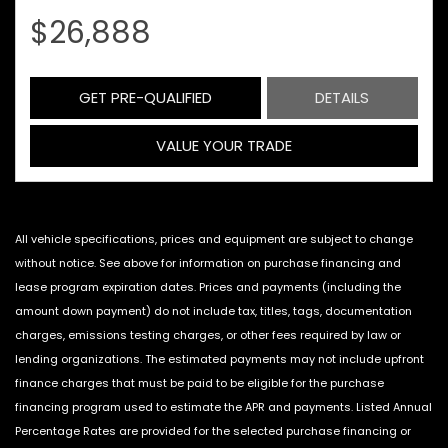
$26,888
GET PRE-QUALIFIED
DETAILS
VALUE YOUR TRADE
All vehicle specifications, prices and equipment are subject to change
without notice. See above for information on purchase financing and
lease program expiration dates. Prices and payments (including the
amount down payment) do not include tax, titles, tags, documentation
charges, emissions testing charges, or other fees required by law or
lending organizations. The estimated payments may not include upfront
finance charges that must be paid to be eligible for the purchase
financing program used to estimate the APR and payments. Listed Annual
Percentage Rates are provided for the selected purchase financing or