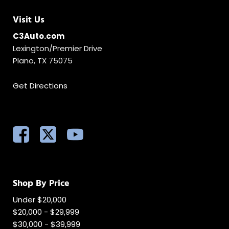
Visit Us
C3Auto.com
Lexington/Premier Drive
Plano, TX 75075
Get Directions
Shop By Price
Under $20,000
$20,000 - $29,999
$30,000 - $39,999