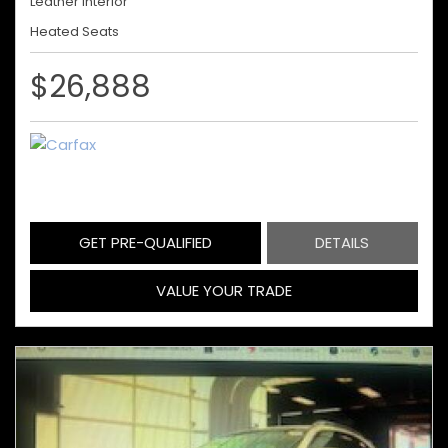
Leather Interior
Heated Seats
$26,888
GET PRE-QUALIFIED
DETAILS
VALUE YOUR TRADE