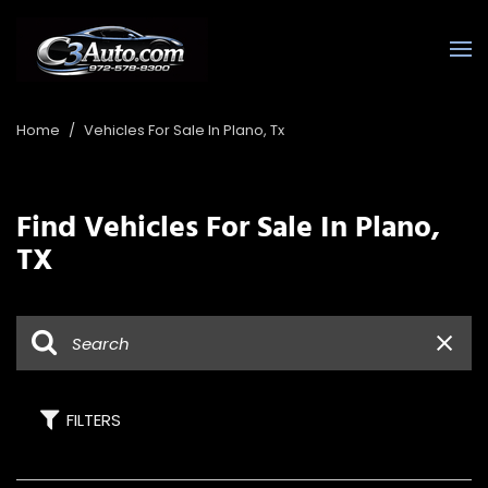
Home
/
Vehicles For Sale In Plano, Tx
Find Vehicles For Sale In Plano,
TX
FILTERS