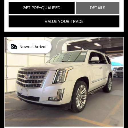
GET PRE-QUALIFIED
DETAILS
VALUE YOUR TRADE
Newest Arrival