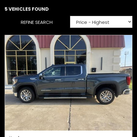
5 VEHICLES FOUND
REFINE SEARCH