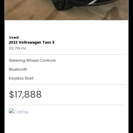
Used
2023 Volkswagen Taos S
33,719 mi.
Steering Wheel Controls
Bluetooth
Keyless Start
$17,888