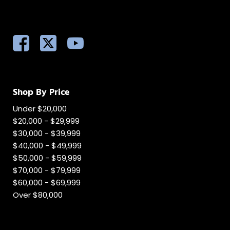
Shop By Price
Under $20,000
$20,000 - $29,999
$30,000 - $39,999
$40,000 - $49,999
$50,000 - $59,999
$70,000 - $79,999
$60,000 - $69,999
Over $80,000