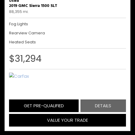
Used
2019 GMC Sierra 1500 SLT
88,355 mi.
Fog Lights
Rearview Camera
Heated Seats
$31,294
GET PRE-QUALIFIED
DETAILS
VALUE YOUR TRADE