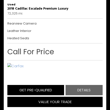
Used
2018 Cadillac Escalade Premium Luxury
72,325 mi.
Rearview Camera
Leather Interior
Heated Seats
Call For Price
GET PRE-QUALIFIED
DETAILS
VALUE YOUR TRADE