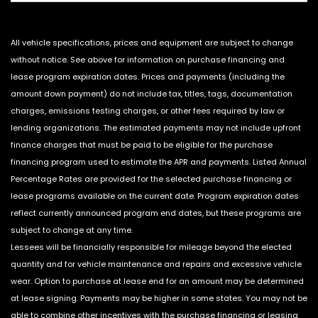
All vehicle specifications, prices and equipment are subject to change
without notice. See above for information on purchase financing and
lease program expiration dates. Prices and payments (including the
amount down payment) do not include tax, titles, tags, documentation
charges, emissions testing charges, or other fees required by law or
lending organizations. The estimated payments may not include upfront
finance charges that must be paid to be eligible for the purchase
financing program used to estimate the APR and payments. Listed Annual
Percentage Rates are provided for the selected purchase financing or
lease programs available on the current date. Program expiration dates
reflect currently announced program end dates, but these programs are
subject to change at any time.
Lessees will be financially responsible for mileage beyond the elected
quantity and for vehicle maintenance and repairs and excessive vehicle
wear. Option to purchase at lease end for an amount may be determined
at lease signing. Payments may be higher in some states. You may not be
able to combine other incentives with the purchase financing or leasing