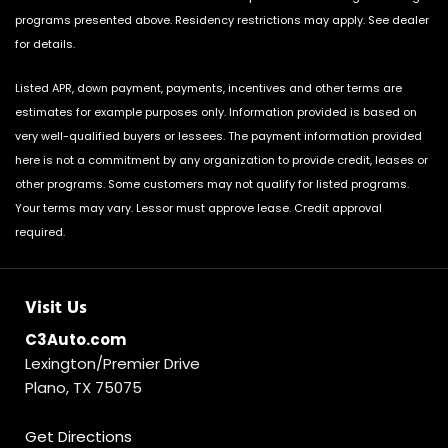
programs presented above. Residency restrictions may apply. See dealer
for details.
Listed APR, down payment, payments, incentives and other terms are
estimates for example purposes only. Information provided is based on
very well-qualified buyers or lessees. The payment information provided
here is not a commitment by any organization to provide credit, leases or
other programs. Some customers may not qualify for listed programs.
Your terms may vary. Lessor must approve lease. Credit approval
required.
Visit Us
C3Auto.com
Lexington/Premier Drive
Plano, TX 75075
Get Directions