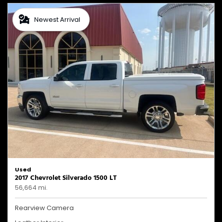
Newest Arrival
Used
2017 Chevrolet Silverado 1500 LT
56,664 mi.
Rearview Camera