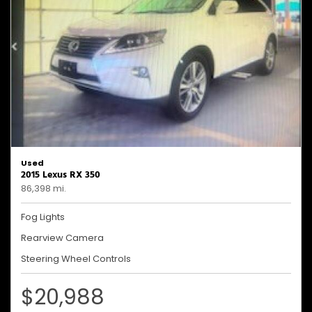
Used
2015 Lexus RX 350
86,398 mi.
Fog Lights
Rearview Camera
Steering Wheel Controls
$20,988