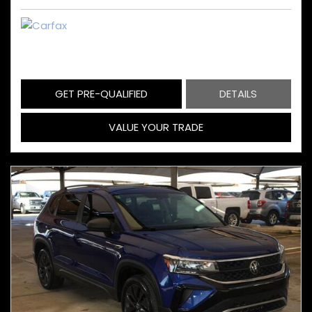
GET PRE-QUALIFIED
DETAILS
VALUE YOUR TRADE