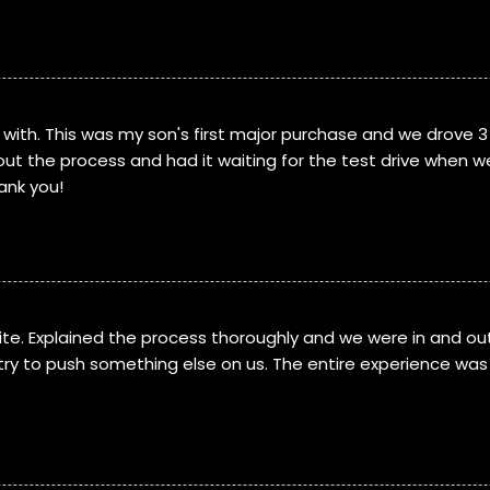
with. This was my son's first major purchase and we drove 3
ut the process and had it waiting for the test drive when w
ank you!
te. Explained the process thoroughly and we were in and out
try to push something else on us. The entire experience was 