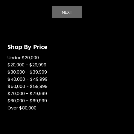
NEXT
Shop By Price
Under $20,000
$20,000 - $29,999
$30,000 - $39,999
$40,000 - $49,999
$50,000 - $59,999
$70,000 - $79,999
$60,000 - $69,999
Over $80,000