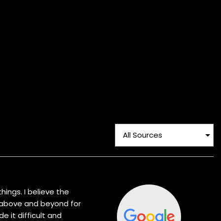
hings. I believe the
t above and beyond for
 it difficult and