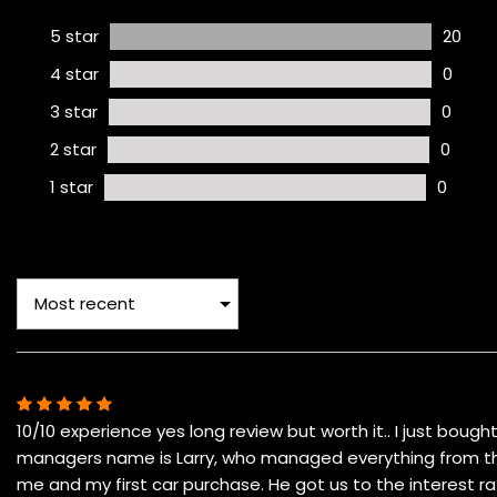
5 star
20
4 star
0
3 star
0
2 star
0
1 star
0
10/10 experience yes long review but worth it.. I just boug
managers name is Larry, who managed everything from the 
me and my first car purchase. He got us to the interest 