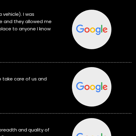
 vehicle). I was
icle and they allowed me
 place to anyone I know
o take care of us and
breadth and quality of