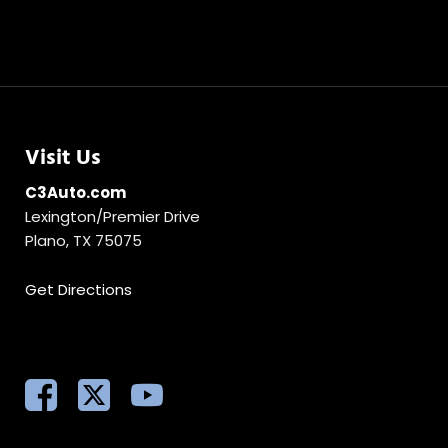
Visit Us
C3Auto.com
Lexington/Premier Drive
Plano, TX 75075
Get Directions