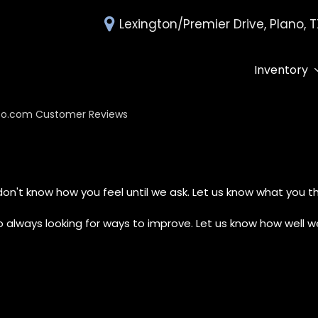
Lexington/Premier Drive, Plano, 
Inventory
All Inventory
Deals Under 
o.com Customer Reviews
Over 30 MPG
Edmunds Tra
on't know how you feel until we ask. Let us know what you th
always looking for ways to improve. Let us know how well we