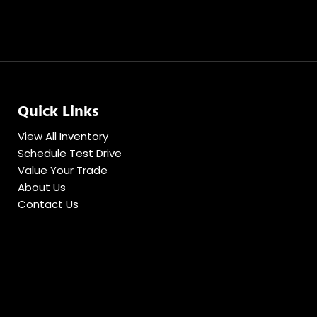
Quick Links
View All Inventory
Schedule Test Drive
Value Your Trade
About Us
Contact Us