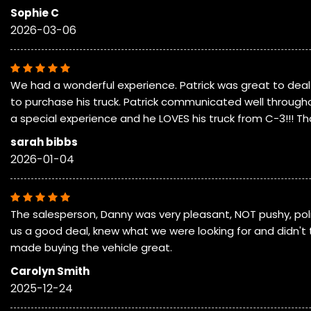
Sophie C
2026-03-06
We had a wonderful experience. Patrick was great to deal 
to purchase his truck. Patrick communicated well througho
a special experience and he LOVES his truck from C-3!!! Th
sarah bibbs
2026-01-04
The salesperson, Danny was very pleasant, NOT pushy, poli
us a good deal, knew what we were looking for and didn't 
made buying the vehicle great.
Carolyn Smith
2025-12-24