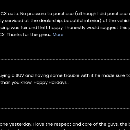
 C3 auto. No pressure to purchase (although I did purchase a
ly serviced at the dealership, beautiful interior) of the veh
cing was fair and I left happy. I honestly would suggest this
C3. Thanks for the grea
...
More
 buying a SUV and having some trouble with it he made sure t
re than you know. Happy Holidays…
one yesterday. I love the respect and care of the guys, the 