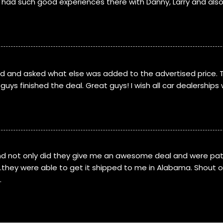
e had such good experiences there with Danny, Larry and als
led and asked what else was added to the advertised price. 
uys finished the deal. Great guys! I wish all car dealerships 
nd not only did they give me an awesome deal and were pati
d…they were able to get it shipped to me in Alabama. Shout o
.