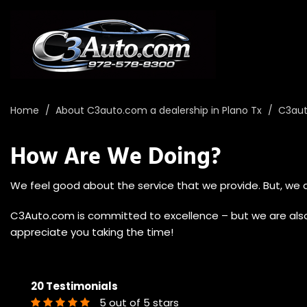
Home
/
About C3auto.com a dealership in Plano Tx
/
C3aut
How Are We Doing?
We feel good about the service that we provide. But, we d
C3Auto.com is committed to excellence – but we are also 
appreciate you taking the time!
20 Testimonials
5 out of 5 stars