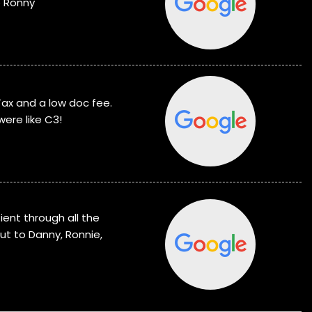
o Ronny
Tax and a low doc fee.
were like C3!
ent through all the
ut to Danny, Ronnie,