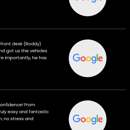
e front desk (Roddy)
d got us the vehicles
re importantly, he has
confidence! From
truly easy and fantastic
m, no stress and