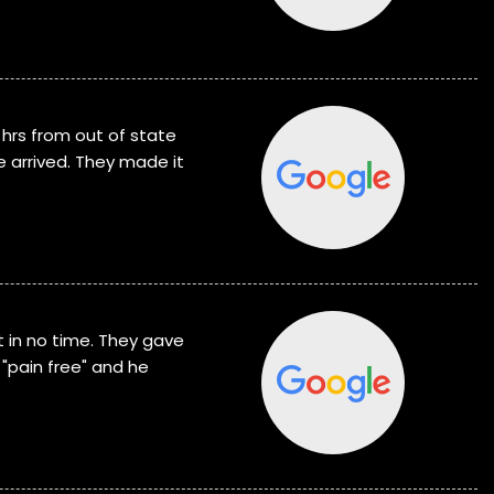
 hrs from out of state
e arrived. They made it
 in no time. They gave
"pain free" and he