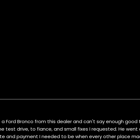
ht a Ford Bronco from this dealer and can't say enough good t
test drive, to fiance, and small fixes I requested. He wen
rate and payment I needed to be when every other place made