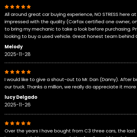
All around great car buying experience, NO STRESS here at
impressed with the quality (Carfax certified one owner, on
to bring my mechanic to take a look before purchasing. Pri
looking to buy a used vehicle. Great honest team behind 
Melody
2025-11-28
I would like to give a shout-out to Mr. Dan (Danny). After
our truck. Thanks a million, we really do appreciate it mo
lucy Delgado
2025-11-26
Over the years I have bought from C3 three cars, the last 