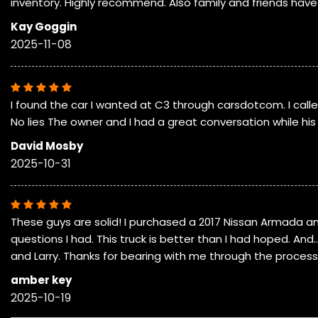
inventory. Highly recommend. Also family and friends hav
Kay Goggin
2025-11-08
I found the car I wanted at C3 through carsdotcom. I cal
No lies The owner and I had a great conversation while his g
David Mosby
2025-10-31
These guys are solid! I purchased a 2017 Nissan Armada a
questions I had. This truck is better than I had hoped. An
and Larry. Thanks for bearing with me through the process
amber key
2025-10-19