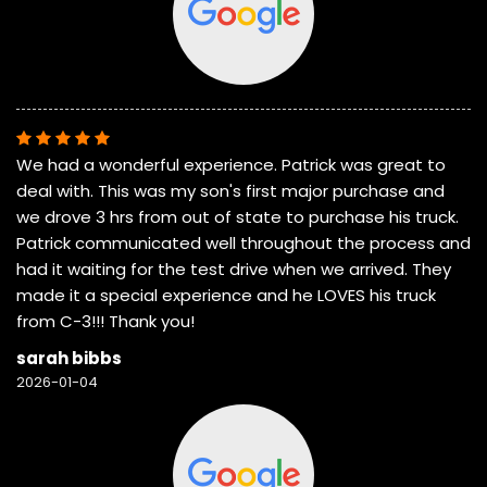
We had a wonderful experience. Patrick was great to
deal with. This was my son's first major purchase and
we drove 3 hrs from out of state to purchase his truck.
Patrick communicated well throughout the process and
had it waiting for the test drive when we arrived. They
made it a special experience and he LOVES his truck
from C-3!!! Thank you!
sarah bibbs
2026-01-04