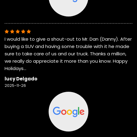
I would like to give a shout-out to Mr. Dan (Danny). After
buying a SUV and having some trouble with it he made
sure to take care of us and our truck. Thanks a million,
we really do appreciate it more than you know. Happy
Holidays…
lucy Delgado
2025-11-26