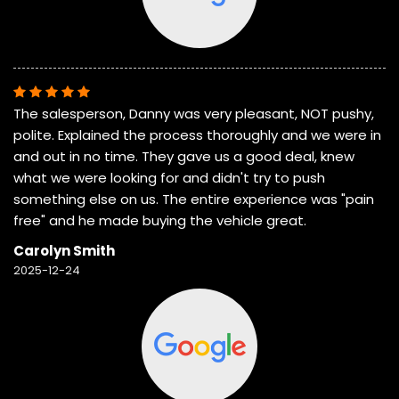
The salesperson, Danny was very pleasant, NOT pushy,
polite. Explained the process thoroughly and we were in
and out in no time. They gave us a good deal, knew
what we were looking for and didn't try to push
something else on us. The entire experience was "pain
free" and he made buying the vehicle great.
Carolyn Smith
2025-12-24