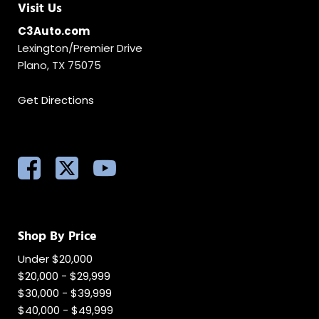
Visit Us
C3Auto.com
Lexington/Premier Drive
Plano, TX 75075
Get Directions
Shop By Price
Under $20,000
$20,000 - $29,999
$30,000 - $39,999
$40,000 - $49,999