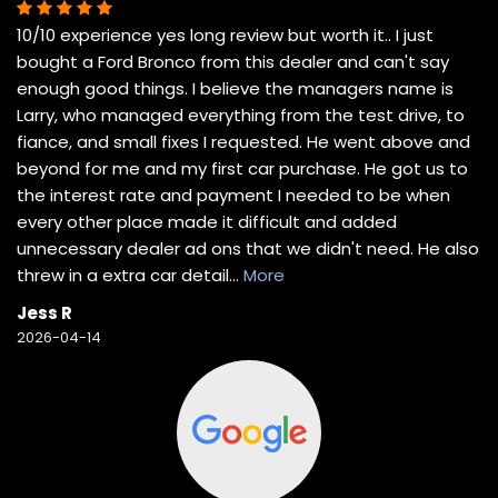
10/10 experience yes long review but worth it.. I just
bought a Ford Bronco from this dealer and can't say
enough good things. I believe the managers name is
Larry, who managed everything from the test drive, to
fiance, and small fixes I requested. He went above and
beyond for me and my first car purchase. He got us to
the interest rate and payment I needed to be when
every other place made it difficult and added
unnecessary dealer ad ons that we didn't need. He also
threw in a extra car detail
...
More
Jess R
2026-04-14