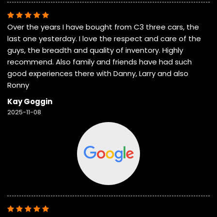
Over the years I have bought from C3 three cars, the
last one yesterday. I love the respect and care of the
guys, the breadth and quality of inventory. Highly
recommend. Also family and friends have had such
good experiences there with Danny, Larry and also
Ronny
Kay Goggin
2025-11-08