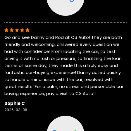
Go and see Danny and Rod at C3 Auto! They are both
friendly and welcoming, answered every question we
had with confidence! From locating the car, to test
driving it with no rush or pressure, to finalizing the loan
terms all same day, they made this a truly easy and
fantastic car-buying experience! Danny acted quickly
to handle a minor issue with the car, resolved with
great results! For a calm, no stress and personable car
buying experience, pay a visit to C3 Auto!!
Sophie C
2026-03-06