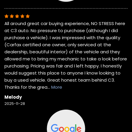
All around great car buying experience, NO STRESS here
at C3 auto. No pressure to purchase (although I did
purchase a vehicle). I was impressed with the quality
(Carfax certified one owner, only serviced at the
dealership, beautiful interior) of the vehicle and they
allowed me to bring my mechanic to take a look before
purchasing. Pricing was fair and I left happy. I honestly
would suggest this place to anyone I know looking to
buy a used vehicle. Great honest team behind C3.
Thanks for the grea
...
More
Melody
2025-11-28