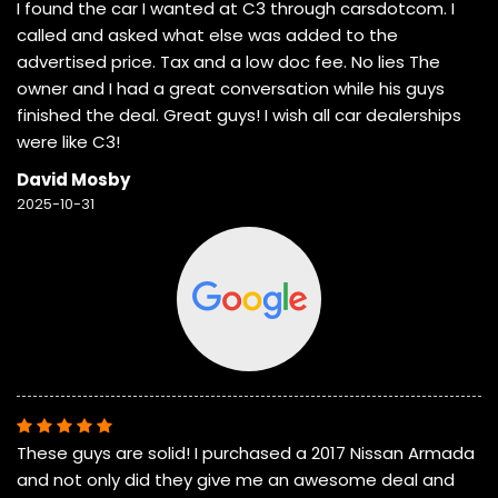
I found the car I wanted at C3 through carsdotcom. I
called and asked what else was added to the
advertised price. Tax and a low doc fee. No lies The
owner and I had a great conversation while his guys
finished the deal. Great guys! I wish all car dealerships
were like C3!
David Mosby
2025-10-31
These guys are solid! I purchased a 2017 Nissan Armada
and not only did they give me an awesome deal and