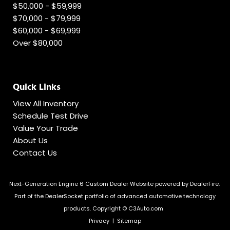
$50,000 - $59,999
$70,000 - $79,999
$60,000 - $69,999
Over $80,000
Quick Links
View All Inventory
Schedule Test Drive
Value Your Trade
About Us
Contact Us
Next-Generation Engine 6 Custom Dealer Website powered by
DealerFire
.
Part of the
DealerSocket
portfolio of advanced automotive technology
products.
Copyright © C3Auto.com
Privacy
|
Sitemap