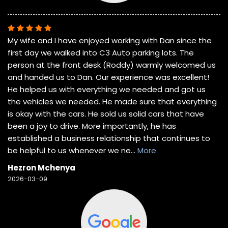
My wife and I have enjoyed working with Dan since the
first day we walked into C3 Auto parking lots. The
person at the front desk (Roddy) warmly welcomed us
and handed us to Dan. Our experience was excellent!
He helped us with everything we needed and got us
the vehicles we needed. He made sure that everything
is okay with the cars. He sold us solid cars that have
been a joy to drive. More importantly, he has
established a business relationship that continues to
be helpful to us whenever we ne
...
More
Hezron Mchenya
2026-03-09