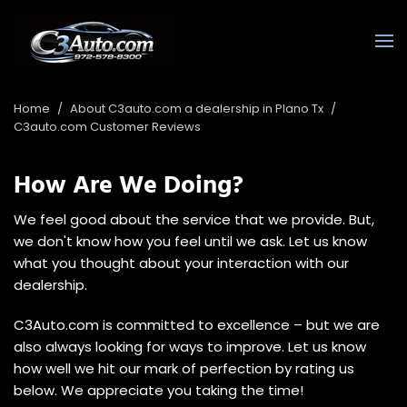
Home
/
About C3auto.com a dealership in Plano Tx
/
C3auto.com Customer Reviews
How Are We Doing?
We feel good about the service that we provide. But,
we don't know how you feel until we ask. Let us know
what you thought about your interaction with our
dealership.
C3Auto.com is committed to excellence – but we are
also always looking for ways to improve. Let us know
how well we hit our mark of perfection by rating us
below. We appreciate you taking the time!