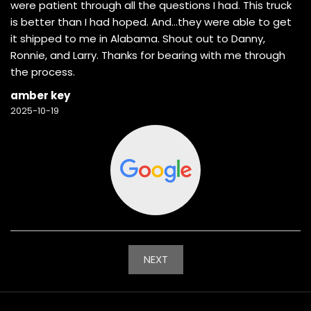
were patient through all the questions I had. This truck
is better than I had hoped. And…they were able to get
it shipped to me in Alabama. Shout out to Danny,
Ronnie, and Larry. Thanks for bearing with me through
the process.
amber key
2025-10-19
NEXT