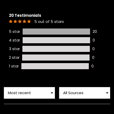
20 Testimonials
5 out of 5 stars
5 star
20
4 star
0
3 star
0
2 star
0
1 star
0