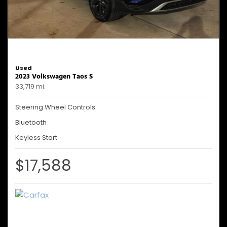
Used
2023 Volkswagen Taos S
33,719 mi.
Steering Wheel Controls
Bluetooth
Keyless Start
$17,588