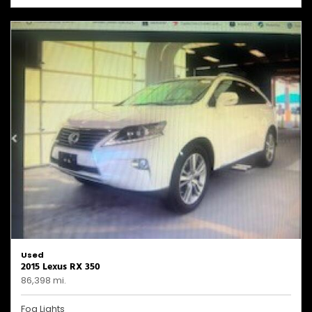
Used
2015 Lexus RX 350
86,398 mi.
Fog Lights