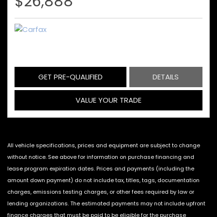
$26,888
GET PRE-QUALIFIED
DETAILS
VALUE YOUR TRADE
All vehicle specifications, prices and equipment are subject to change
without notice. See above for information on purchase financing and
lease program expiration dates. Prices and payments (including the
amount down payment) do not include tax, titles, tags, documentation
charges, emissions testing charges, or other fees required by law or
lending organizations. The estimated payments may not include upfront
finance charges that must be paid to be eligible for the purchase