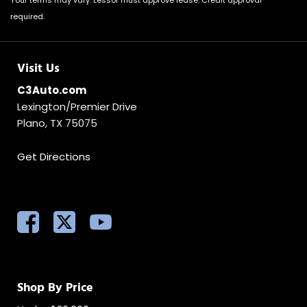
Your terms may vary. Lessor must approve lease. Credit approval
required.
Visit Us
C3Auto.com
Lexington/Premier Drive
Plano, TX 75075
Get Directions
Shop By Price