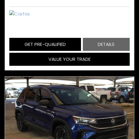
GET PRE-QUALIFIED
DETAILS
VALUE YOUR TRADE