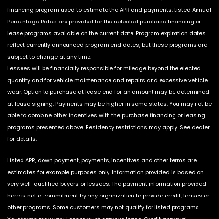
financing program used to estimate the APR and payments. Listed Annual
Percentage Rates are provided for the selected purchase financing or
lease programs available on the current date. Program expiration dates
reflect currently announced program end dates, but these programs are
subject to change at any time.
Lessees will be financially responsible for mileage beyond the elected
quantity and for vehicle maintenance and repairs and excessive vehicle
wear. Option to purchase at lease end for an amount may be determined
at lease signing. Payments may be higher in some states. You may not be
able to combine other incentives with the purchase financing or leasing
programs presented above. Residency restrictions may apply. See dealer
for details.
Listed APR, down payment, payments, incentives and other terms are
estimates for example purposes only. Information provided is based on
very well-qualified buyers or lessees. The payment information provided
here is not a commitment by any organization to provide credit, leases or
other programs. Some customers may not qualify for listed programs.