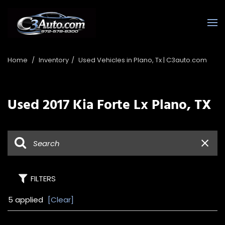
Home
/
Inventory
/
Used Vehicles in Plano, Tx | C3auto.com
Used 2017 Kia Forte Lx Plano, TX
FILTERS
5 applied
[Clear]