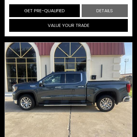
GET PRE-QUALIFIED
DETAILS
VALUE YOUR TRADE