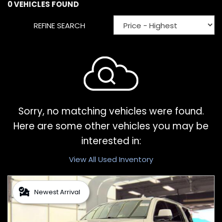
0 VEHICLES FOUND
REFINE SEARCH
Sorry, no matching vehicles were found.
Here are some other vehicles you may be
interested in:
View All Used Inventory
Newest Arrival