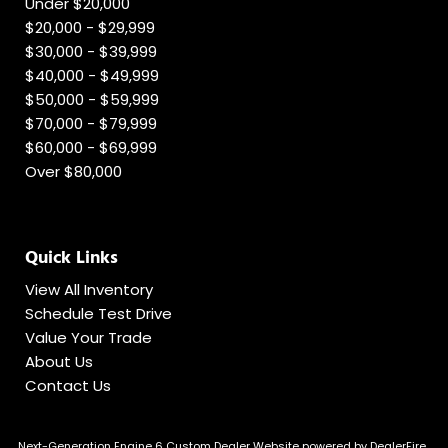
Under $20,000
$20,000 - $29,999
$30,000 - $39,999
$40,000 - $49,999
$50,000 - $59,999
$70,000 - $79,999
$60,000 - $69,999
Over $80,000
Quick Links
View All Inventory
Schedule Test Drive
Value Your Trade
About Us
Contact Us
Next-Generation Engine 6 Custom Dealer Website powered by
DealerFire
.