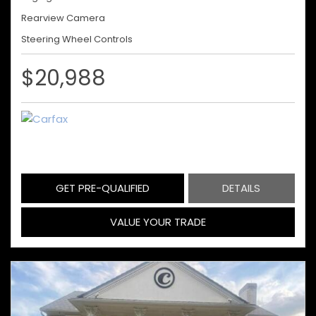
Rearview Camera
Steering Wheel Controls
$20,988
GET PRE-QUALIFIED
DETAILS
VALUE YOUR TRADE