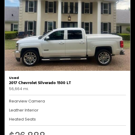
Used
2017 Chevrolet Silverado 1500 LT
56,664 mi.
Rearview Camera
Leather Interior
Heated Seats