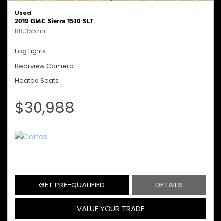
Used
2019 GMC Sierra 1500 SLT
88,355 mi.
Fog Lights
Rearview Camera
Heated Seats
$30,988
GET PRE-QUALIFIED
DETAILS
VALUE YOUR TRADE