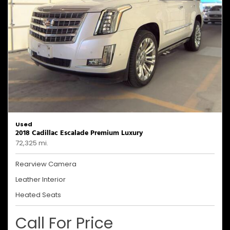
Used
2018 Cadillac Escalade Premium Luxury
72,325 mi.
Rearview Camera
Leather Interior
Heated Seats
Call For Price