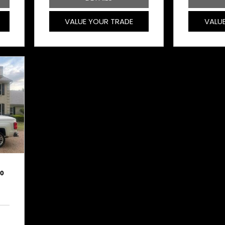
VALUE YOUR TRADE
VALU
00