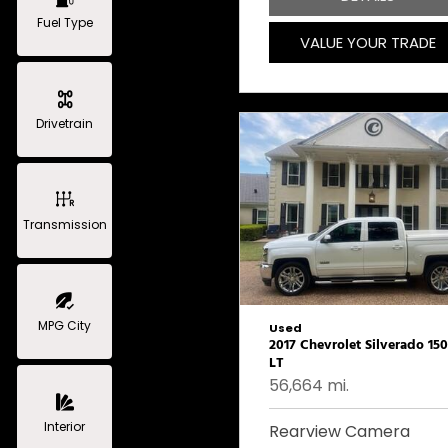
Fuel Type
VALUE YOUR TRADE
Drivetrain
Transmission
MPG City
Used
2017 Chevrolet Silverado 15
LT
56,664 mi.
Interior
Rearview Camera