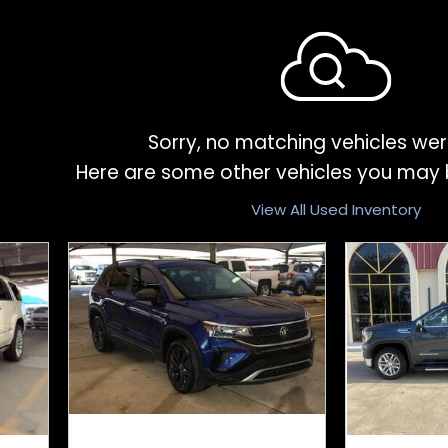
Sorry, no matching vehicles wer
Here are some other vehicles you may b
View All Used Inventory