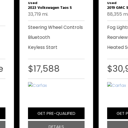
Used
Used
2023 Volkswagen Taos S
2019 GMC S
33,719 mi.
88,355 mi
Steering Wheel Controls
Fog Light
Bluetooth
Rearvie
Keyless Start
Heated S
e
$17,588
$30,
GET PRE-QUALIFIED
GET P
DETAILS