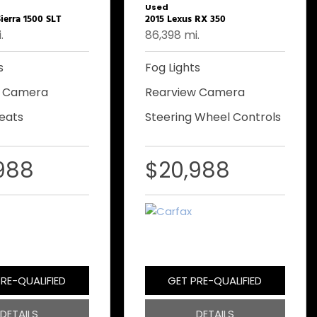
Used
ierra 1500 SLT
2015 Lexus RX 350
.
86,398 mi.
s
Fog Lights
w Camera
Rearview Camera
eats
Steering Wheel Controls
988
$20,988
RE-QUALIFIED
GET PRE-QUALIFIED
DETAILS
DETAILS