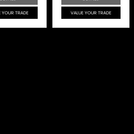
E YOUR TRADE
VALUE YOUR TRADE