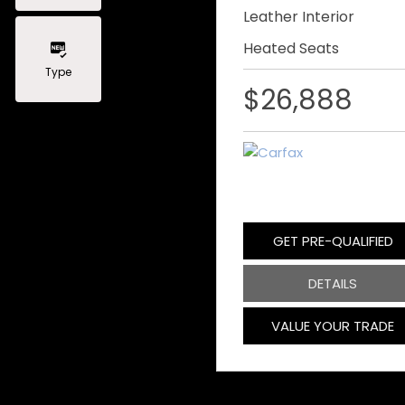
Leather Interior
Heated Seats
Type
$26,888
GET PRE-QUALIFIED
DETAILS
VALUE YOUR TRADE