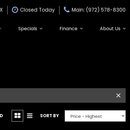
TX
Closed Today
Main: (972) 578-8300
Specials
Finance
About Us
Specials
Auto Finance Application
Our Dealership
$15,000
Edmunds Trade-in
Get Pre-Approved
Testimonials
Edmunds MyAppraise
Contact Us
Trade-In
de-In
Our Team
Schedule Test Drive
Careers
Edmunds Trade-In
ND
SORT BY