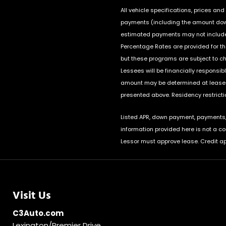
All vehicle specifications, prices a
payments (including the amount down 
estimated payments may not include 
Percentage Rates are provided for t
but these programs are subject to c
Lessees will be financially responsi
amount may be determined at lease s
presented above. Residency restrictio
Listed APR, down payment, payments, 
information provided here is not a c
Lessor must approve lease. Credit ap
Visit Us
C3Auto.com
Lexington/Premier Drive