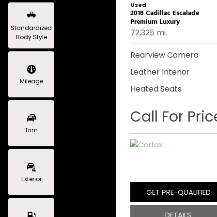
Used
2018 Cadillac Escalade
Premium Luxury
Standardized
72,325 mi.
Body Style
Rearview Camera
Leather Interior
Mileage
Heated Seats
Call For Pric
Trim
Exterior
GET PRE-QUALIFIED
DETAILS