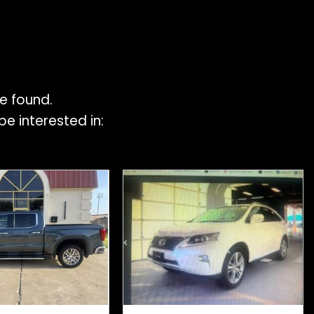
e found.
e interested in: