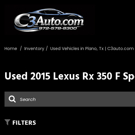
Home
/
Inventory
/
Used Vehicles in Plano, Tx | C3auto.com
Used 2015 Lexus Rx 350 F Sp
FILTERS