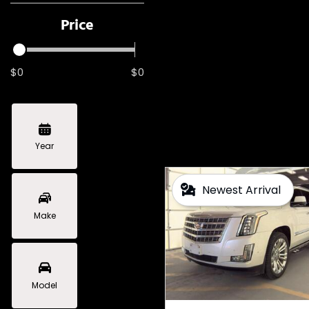
Price
$0
$0
Year
Newest Arrival
Make
Model