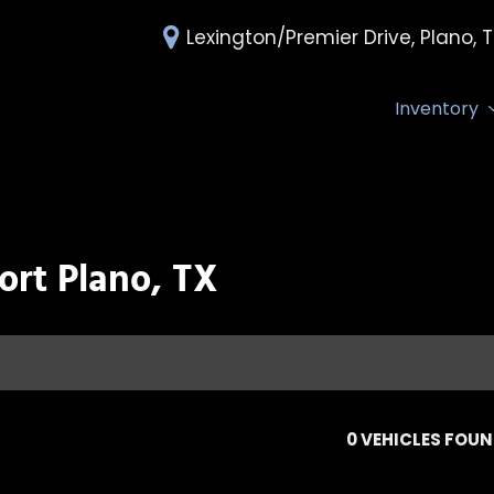
Lexington/Premier Drive, Plano, 
Inventory
All Inventory
Deals Under 
Over 30 MPG
Edmunds Tra
ort Plano, TX
0 VEHICLES FOU