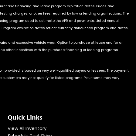
 purchase financing and lease program expiration dates. Prices and
sting charges, or other fees required by law or lending organizations. The
ancing program used to estimate the APR and payments. Listed Annual
. Program expiration dates reflect currently announced program end dates,
pairs and excessive vehicle wear. Option to purchase at lease end for an
e other incentives with the purchase financing or leasing programs
on provided is based on very well-qualified buyers or lessees. The payment
e customers may not qualify for listed programs. Your terms may vary.
Quick Links
View All Inventory
Schedule Test Drive