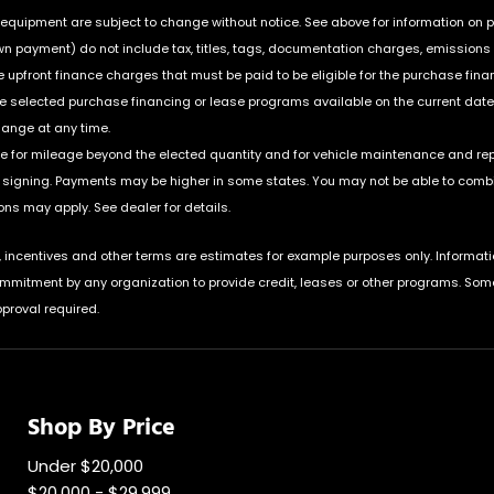
nd equipment are subject to change without notice. See above for information on
payment) do not include tax, titles, tags, documentation charges, emissions te
upfront finance charges that must be paid to be eligible for the purchase fin
he selected purchase financing or lease programs available on the current date
hange at any time.
ble for mileage beyond the elected quantity and for vehicle maintenance and re
igning. Payments may be higher in some states. You may not be able to combin
ns may apply. See dealer for details.
incentives and other terms are estimates for example purposes only. Informati
ommitment by any organization to provide credit, leases or other programs. Som
proval required.
Shop By Price
Under $20,000
$20,000 - $29,999