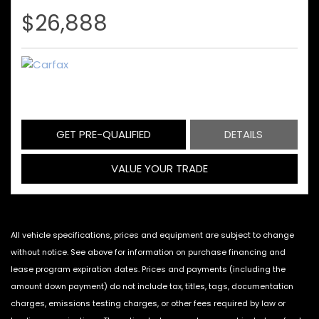
$26,888
GET PRE-QUALIFIED
DETAILS
VALUE YOUR TRADE
All vehicle specifications, prices and equipment are subject to change
without notice. See above for information on purchase financing and
lease program expiration dates. Prices and payments (including the
amount down payment) do not include tax, titles, tags, documentation
charges, emissions testing charges, or other fees required by law or