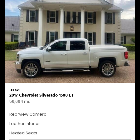
Used
2017 Chevrolet Silverado 1500 LT
56,664 mi.
Rearview Camera
Leather Interior
Heated Seats