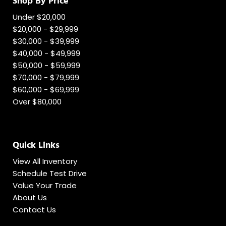
Shop By Price
Under $20,000
$20,000 - $29,999
$30,000 - $39,999
$40,000 - $49,999
$50,000 - $59,999
$70,000 - $79,999
$60,000 - $69,999
Over $80,000
Quick Links
View All Inventory
Schedule Test Drive
Value Your Trade
About Us
Contact Us