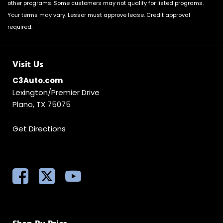
other programs. Some customers may not qualify for listed programs.
Your terms may vary. Lessor must approve lease. Credit approval
required.
Visit Us
C3Auto.com
Lexington/Premier Drive
Plano, TX 75075
Get Directions