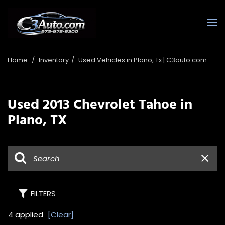
Home
/
Inventory
/
Used Vehicles in Plano, Tx | C3auto.com
Used 2013 Chevrolet Tahoe in
Plano, TX
FILTERS
4 applied
[Clear]