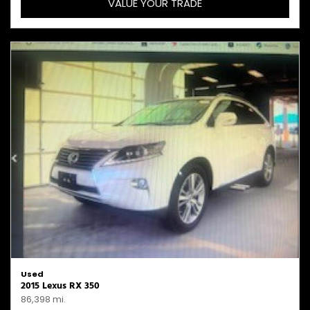
VALUE YOUR TRADE
Used
2015 Lexus RX 350
86,398 mi.