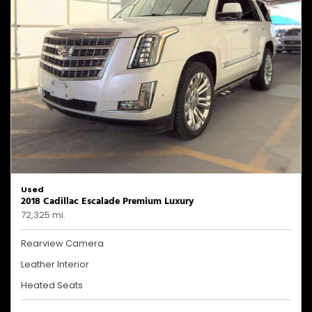
Used
2018 Cadillac Escalade Premium Luxury
72,325 mi.
Rearview Camera
Leather Interior
Heated Seats