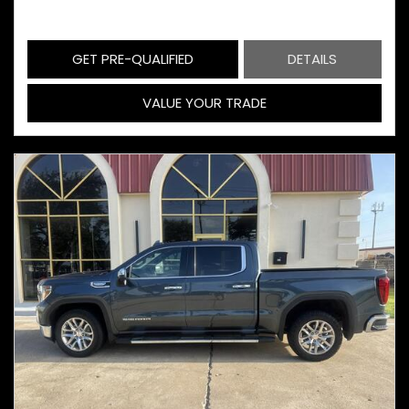
GET PRE-QUALIFIED
DETAILS
VALUE YOUR TRADE