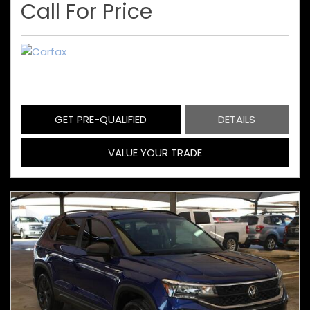
Call For Price
GET PRE-QUALIFIED
DETAILS
VALUE YOUR TRADE