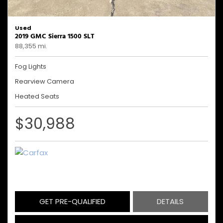
Used
2019 GMC Sierra 1500 SLT
88,355 mi.
Fog Lights
Rearview Camera
Heated Seats
$30,988
GET PRE-QUALIFIED
DETAILS