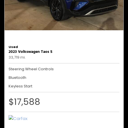
Used
2023 Volkswagen Taos S
33,719 mi.
Steering Wheel Controls
Bluetooth
Keyless Start
$17,588