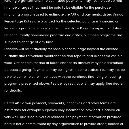
lending organizations. The estimated payments may not include upfront
finance charges that must be paid to be eligible for the purchase
financing program used to estimate the APR and payments. Listed Annual
Percentage Rates are provided for the selected purchase financing or
lease programs available on the current date. Program expiration dates
reflect currently announced program end dates, but these programs are
subject to change at any time.
Lessees will be financially responsible for mileage beyond the elected
quantity and for vehicle maintenance and repairs and excessive vehicle
wear. Option to purchase at lease end for an amount may be determined
at lease signing. Payments may be higher in some states. You may not be
able to combine other incentives with the purchase financing or leasing
programs presented above. Residency restrictions may apply. See dealer
for details.
Listed APR, down payment, payments, incentives and other terms are
estimates for example purposes only. Information provided is based on
very well-qualified buyers or lessees. The payment information provided
here is not a commitment by any organization to provide credit, leases or