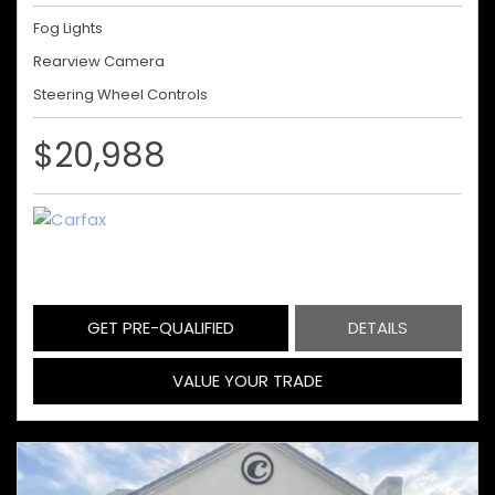
Fog Lights
Rearview Camera
Steering Wheel Controls
$20,988
GET PRE-QUALIFIED
DETAILS
VALUE YOUR TRADE