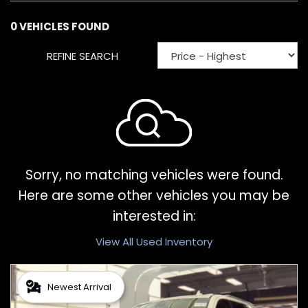
0 VEHICLES FOUND
REFINE SEARCH
Sorry, no matching vehicles were found.
Here are some other vehicles you may be
interested in:
View All Used Inventory
Newest Arrival