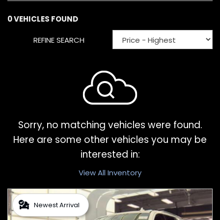
0 VEHICLES FOUND
REFINE SEARCH
Sorry, no matching vehicles were found.
Here are some other vehicles you may be
interested in:
View All Inventory
Newest Arrival