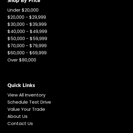
Shop By Price
Under $20,000
$20,000 - $29,999
$30,000 - $39,999
$40,000 - $49,999
$50,000 - $59,999
$70,000 - $79,999
$60,000 - $69,999
Over $80,000
Quick Links
View All Inventory
Schedule Test Drive
Value Your Trade
About Us
Contact Us