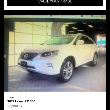
VALUE YOUR TRADE
Used
2015 Lexus RX 350
86,398 mi.