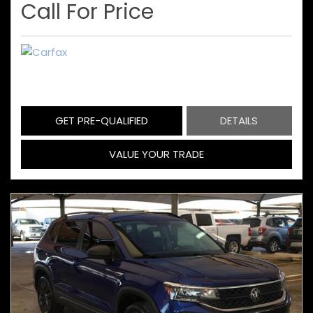
Call For Price
GET PRE-QUALIFIED
DETAILS
VALUE YOUR TRADE