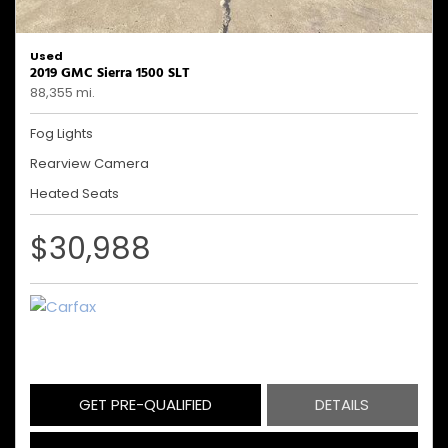
Used
2019 GMC Sierra 1500 SLT
88,355 mi.
Fog Lights
Rearview Camera
Heated Seats
$30,988
GET PRE-QUALIFIED
DETAILS