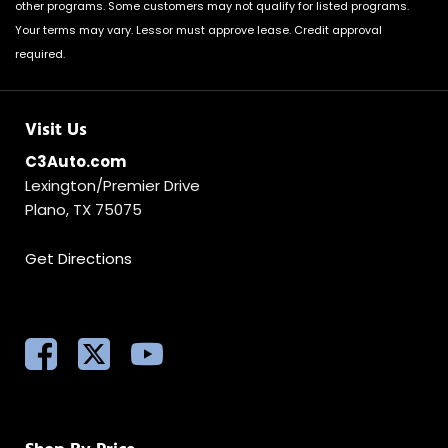
other programs. Some customers may not qualify for listed programs.
Your terms may vary. Lessor must approve lease. Credit approval
required.
Visit Us
C3Auto.com
Lexington/Premier Drive
Plano, TX 75075
Get Directions