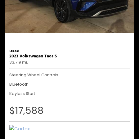
Used
2023 Volkswagen Taos S
33,719 mi.
Steering Wheel Controls
Bluetooth
Keyless Start
$17,588