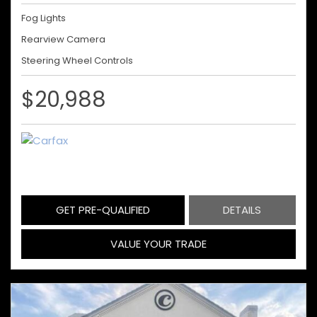
Fog Lights
Rearview Camera
Steering Wheel Controls
$20,988
GET PRE-QUALIFIED
DETAILS
VALUE YOUR TRADE