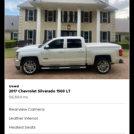
Used
2017 Chevrolet Silverado 1500 LT
56,664 mi.
Rearview Camera
Leather Interior
Heated Seats