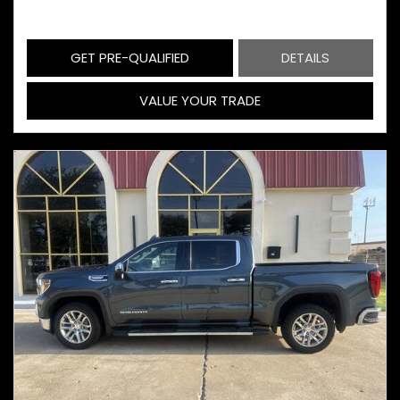
GET PRE-QUALIFIED
DETAILS
VALUE YOUR TRADE