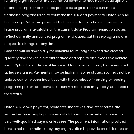
lending organizations. The estimated payments may not include upfront
finance charges that must be paid to be eligible for the purchase
financing program used to estimate the APR and payments. Listed Annual
Percentage Rates are provided for the selected purchase financing or
lease programs available on the current date. Program expiration dates
reflect currently announced program end dates, but these programs are
subject to change at any time.
Lessees will be financially responsible for mileage beyond the elected
quantity and for vehicle maintenance and repairs and excessive vehicle
wear. Option to purchase at lease end for an amount may be determined
at lease signing. Payments may be higher in some states. You may not be
able to combine other incentives with the purchase financing or leasing
programs presented above. Residency restrictions may apply. See dealer
for details.
Listed APR, down payment, payments, incentives and other terms are
estimates for example purposes only. Information provided is based on
very well-qualified buyers or lessees. The payment information provided
here is not a commitment by any organization to provide credit, leases or