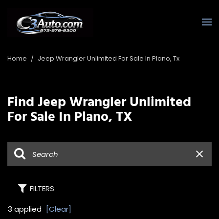
Home
/
Jeep Wrangler Unlimited For Sale In Plano, Tx
Find Jeep Wrangler Unlimited
For Sale In Plano, TX
FILTERS
3 applied
[Clear]