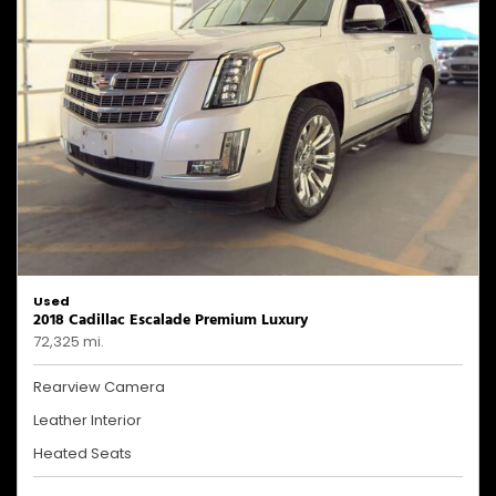
Used
2018 Cadillac Escalade Premium Luxury
72,325 mi.
Rearview Camera
Leather Interior
Heated Seats