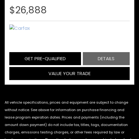
$26,888
GET PRE-QUALIFIED
DETAILS
VALUE YOUR TRADE
All vehicle specifications, prices and equipment are subject to change
without notice. See above for information on purchase financing and
lease program expiration dates. Prices and payments (including the
amount down payment) do not include tax, titles, tags, documentation
charges, emissions testing charges, or other fees required by law or