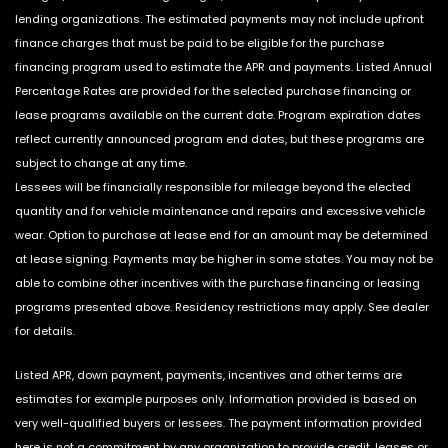
lending organizations. The estimated payments may not include upfront
finance charges that must be paid to be eligible for the purchase
financing program used to estimate the APR and payments. Listed Annual
Percentage Rates are provided for the selected purchase financing or
lease programs available on the current date. Program expiration dates
reflect currently announced program end dates, but these programs are
subject to change at any time.
Lessees will be financially responsible for mileage beyond the elected
quantity and for vehicle maintenance and repairs and excessive vehicle
wear. Option to purchase at lease end for an amount may be determined
at lease signing. Payments may be higher in some states. You may not be
able to combine other incentives with the purchase financing or leasing
programs presented above. Residency restrictions may apply. See dealer
for details.
Listed APR, down payment, payments, incentives and other terms are
estimates for example purposes only. Information provided is based on
very well-qualified buyers or lessees. The payment information provided
here is not a commitment by any organization to provide credit, leases or