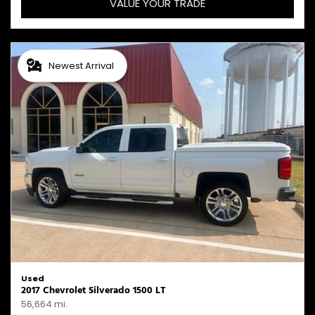
VALUE YOUR TRADE
Newest Arrival
Used
2017 Chevrolet Silverado 1500 LT
56,664 mi.