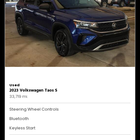
Used
2023 Volkswagen Taos S
33,719 mi.
Steering Wheel Controls
Bluetooth
Keyless Start