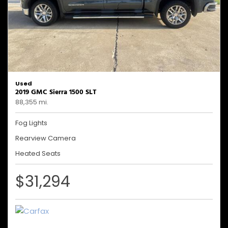
Used
2019 GMC Sierra 1500 SLT
88,355 mi.
Fog Lights
Rearview Camera
Heated Seats
$31,294