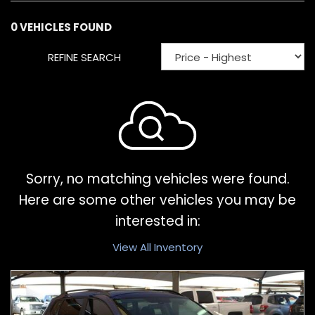
0 VEHICLES FOUND
REFINE SEARCH
Sorry, no matching vehicles were found.
Here are some other vehicles you may be
interested in:
View All Inventory