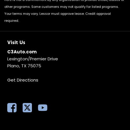
other programs. Some customers may not qualify for listed programs.
Your terms may vary. Lessor must approve lease. Credit approval
required.
Visit Us
C3Auto.com
Lexington/Premier Drive
Plano, TX 75075
Get Directions