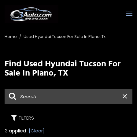
Home
/
Used Hyundai Tucson For Sale In Plano, Tx
Find Used Hyundai Tucson For
Sale In Plano, TX
FILTERS
3 applied
[Clear]