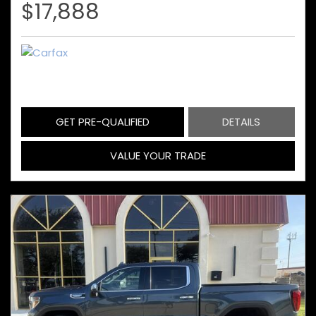
$17,888
GET PRE-QUALIFIED
DETAILS
VALUE YOUR TRADE