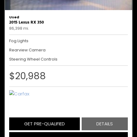
Used
2015 Lexus RX 350
86,398 mi.
Fog Lights
Rearview Camera
Steering Wheel Controls
$20,988
GET PRE-QUALIFIED
DETAILS