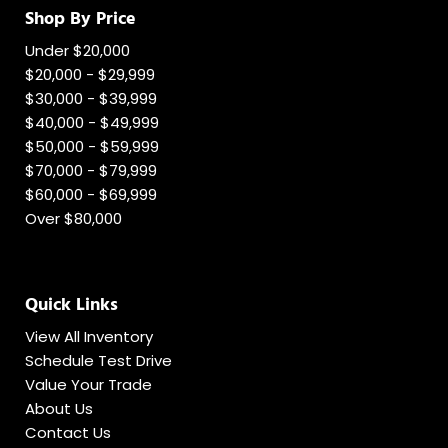
Shop By Price
Under $20,000
$20,000 - $29,999
$30,000 - $39,999
$40,000 - $49,999
$50,000 - $59,999
$70,000 - $79,999
$60,000 - $69,999
Over $80,000
Quick Links
View All Inventory
Schedule Test Drive
Value Your Trade
About Us
Contact Us