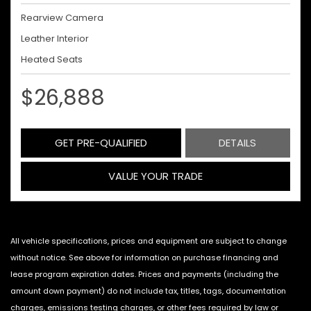
Rearview Camera
Leather Interior
Heated Seats
$26,888
GET PRE-QUALIFIED
DETAILS
VALUE YOUR TRADE
All vehicle specifications, prices and equipment are subject to change
without notice. See above for information on purchase financing and
lease program expiration dates. Prices and payments (including the
amount down payment) do not include tax, titles, tags, documentation
charges, emissions testing charges, or other fees required by law or