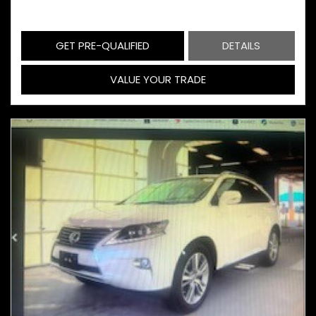
GET PRE-QUALIFIED
DETAILS
VALUE YOUR TRADE