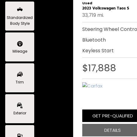
Used
2023 Volkswagen Taos S
33,719 mi.
Standardized
Body Style
Steering Wheel Contro
Bluetooth
Keyless Start
Mileage
$17,888
Trim
Exterior
GET PRE-QUALIFIED
DETAILS