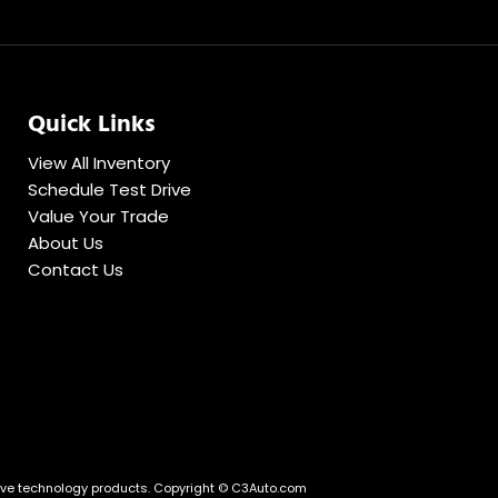
Quick Links
View All Inventory
Schedule Test Drive
Value Your Trade
About Us
Contact Us
ve technology products.
Copyright © C3Auto.com