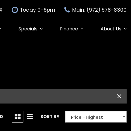
TX
Today 9-6pm
Main: (972) 578-8300
Specials
Finance
About Us
Specials
Auto Finance Application
Our Dealership
$15,000
Edmunds Trade-in
Get Pre-Approved
Testimonials
Edmunds MyAppraise
Contact Us
Trade-In
de-In
Our Team
Schedule Test Drive
Careers
Edmunds Trade-In
ND
SORT BY