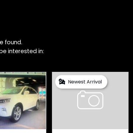
e found.
e interested in:
Newest Arrival