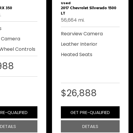
Used
 RX 350
2017 Chevrolet Silverado 1500
LT
.
56,664 mi.
s
Rearview Camera
w Camera
Leather Interior
 Wheel Controls
Heated Seats
988
$26,888
RE-QUALIFIED
GET PRE-QUALIFIED
DETAILS
DETAILS