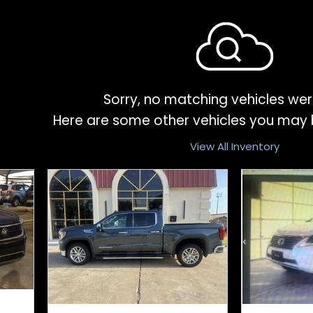
Sorry, no matching vehicles wer
Here are some other vehicles you may b
View All Inventory