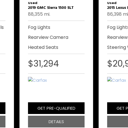
Used
Used
2019 GMC Sierra 1500 SLT
2015 Lexus
88,355 mi.
86,398 mi
ls
Fog Lights
Fog Light
Rearview Camera
Rearvie
Heated Seats
Steering
$31,294
$20,
GET PRE-QUALIFIED
GET P
DETAILS