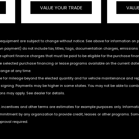
VALUE YOUR TRADE
VALU
nd equipment are subject to change without notice. See above for information on
payment) do not include tax, titles, tags, documentation charges, emissions te
upfront finance charges that must be paid to be eligible for the purchase fin
he selected purchase financing or lease programs available on the current date
hange at any time.
ble for mileage beyond the elected quantity and for vehicle maintenance and re
igning. Payments may be higher in some states. You may not be able to combin
ns may apply. See dealer for details.
incentives and other terms are estimates for example purposes only. Informati
ommitment by any organization to provide credit, leases or other programs. Som
proval required.