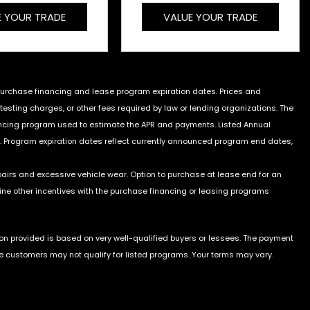
E YOUR TRADE
VALUE YOUR TRADE
 purchase financing and lease program expiration dates. Prices and
sting charges, or other fees required by law or lending organizations. The
ancing program used to estimate the APR and payments. Listed Annual
. Program expiration dates reflect currently announced program end dates,
pairs and excessive vehicle wear. Option to purchase at lease end for an
e other incentives with the purchase financing or leasing programs
on provided is based on very well-qualified buyers or lessees. The payment
e customers may not qualify for listed programs. Your terms may vary.