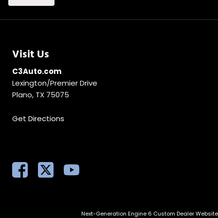
Visit Us
C3Auto.com
Lexington/Premier Drive
Plano, TX 75075
Get Directions
Next-Generation Engine 6 Custom Dealer Websit