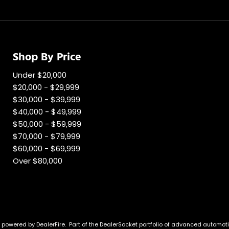
Shop By Price
Under $20,000
$20,000 - $29,999
$30,000 - $39,999
$40,000 - $49,999
$50,000 - $59,999
$70,000 - $79,999
$60,000 - $69,999
Over $80,000
e powered by
DealerFire
.
Part of the
DealerSocket
portfolio of advanced automoti