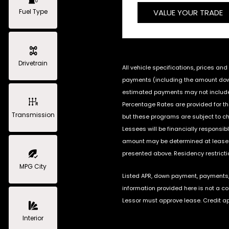
Fuel Type
VALUE YOUR TRADE
Drivetrain
All vehicle specifications, prices a
payments (including the amount down 
estimated payments may not include 
Percentage Rates are provided for t
Transmission
but these programs are subject to c
Lessees will be financially responsi
amount may be determined at lease s
presented above. Residency restrictio
MPG City
Listed APR, down payment, payments, 
information provided here is not a c
Lessor must approve lease. Credit ap
Interior