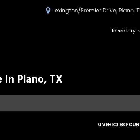
Lexington/Premier Drive, Plano, 
Inventory
All Inventory
Deals Under 
Over 30 MPG
Edmunds Tra
 In Plano, TX
0 VEHICLES FOU