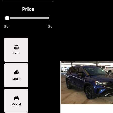
Price
$0
$0
Year
Make
Model