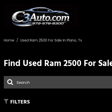
Home
/
Used Ram 2500 For Sale In Plano, Tx
Find Used Ram 2500 For Sale
FILTERS