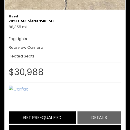
Used
2019 GMC Sierra 1500 SLT
88,355 mi.
Fog Lights
Rearview Camera
Heated Seats
$30,988
GET PRE-QUALIFIED
DETAILS