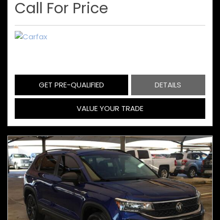
Call For Price
GET PRE-QUALIFIED
DETAILS
VALUE YOUR TRADE