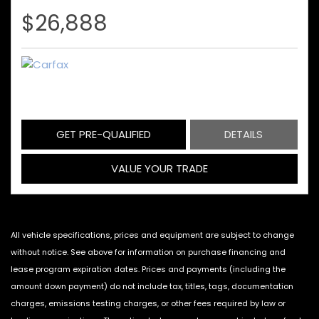
$26,888
GET PRE-QUALIFIED
DETAILS
VALUE YOUR TRADE
All vehicle specifications, prices and equipment are subject to change
without notice. See above for information on purchase financing and
lease program expiration dates. Prices and payments (including the
amount down payment) do not include tax, titles, tags, documentation
charges, emissions testing charges, or other fees required by law or