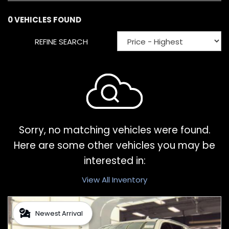
0 VEHICLES FOUND
REFINE SEARCH
Sorry, no matching vehicles were found.
Here are some other vehicles you may be
interested in:
View All Inventory
Newest Arrival