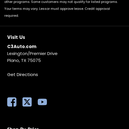
other programs. Some customers may not qualify for listed programs.
Your terms may vary. Lessor must approve lease. Credit approval
required.
Visit Us
C3Auto.com
Lexington/Premier Drive
Plano, TX 75075
Get Directions