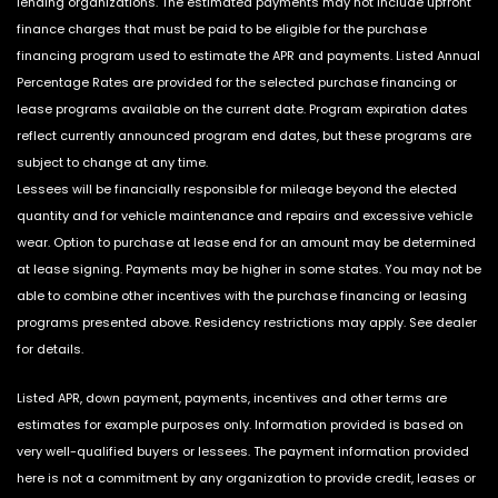
lending organizations. The estimated payments may not include upfront
finance charges that must be paid to be eligible for the purchase
financing program used to estimate the APR and payments. Listed Annual
Percentage Rates are provided for the selected purchase financing or
lease programs available on the current date. Program expiration dates
reflect currently announced program end dates, but these programs are
subject to change at any time.
Lessees will be financially responsible for mileage beyond the elected
quantity and for vehicle maintenance and repairs and excessive vehicle
wear. Option to purchase at lease end for an amount may be determined
at lease signing. Payments may be higher in some states. You may not be
able to combine other incentives with the purchase financing or leasing
programs presented above. Residency restrictions may apply. See dealer
for details.
Listed APR, down payment, payments, incentives and other terms are
estimates for example purposes only. Information provided is based on
very well-qualified buyers or lessees. The payment information provided
here is not a commitment by any organization to provide credit, leases or