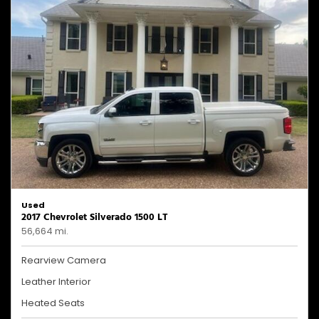
Used
2017 Chevrolet Silverado 1500 LT
56,664 mi.
Rearview Camera
Leather Interior
Heated Seats