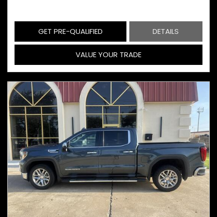
GET PRE-QUALIFIED
DETAILS
VALUE YOUR TRADE