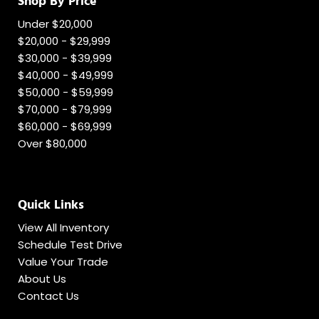
Shop By Price
Under $20,000
$20,000 - $29,999
$30,000 - $39,999
$40,000 - $49,999
$50,000 - $59,999
$70,000 - $79,999
$60,000 - $69,999
Over $80,000
Quick Links
View All Inventory
Schedule Test Drive
Value Your Trade
About Us
Contact Us