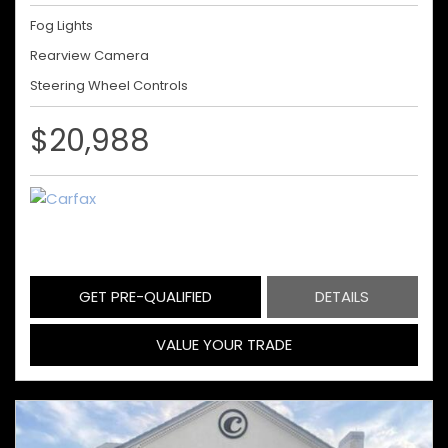
Fog Lights
Rearview Camera
Steering Wheel Controls
$20,988
GET PRE-QUALIFIED
DETAILS
VALUE YOUR TRADE