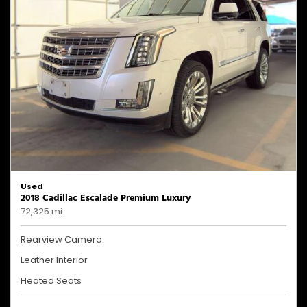
Used
2018 Cadillac Escalade Premium Luxury
72,325 mi.
Rearview Camera
Leather Interior
Heated Seats