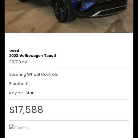
Used
2023 Volkswagen Taos S
33,719 mi.
Steering Wheel Controls
Bluetooth
Keyless Start
$17,588