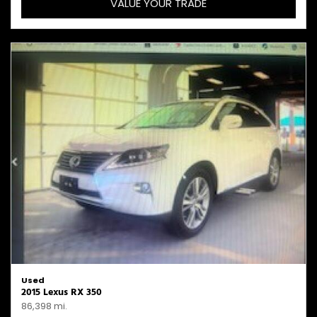
VALUE YOUR TRADE
Used
2015 Lexus RX 350
86,398 mi.