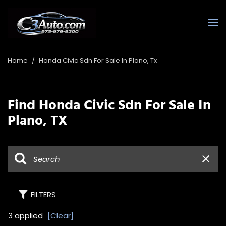
Home
/
Honda Civic Sdn For Sale In Plano, Tx
Find Honda Civic Sdn For Sale In
Plano, TX
FILTERS
3 applied
[Clear]