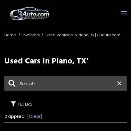
Home
/
Inventory
/
Used Vehicles in Plano, Tx | C3auto.com
Used Cars In Plano, TX'
FILTERS
2 applied
[Clear]