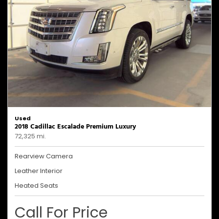
Used
2018 Cadillac Escalade Premium Luxury
72,325 mi.
Rearview Camera
Leather Interior
Heated Seats
Call For Price