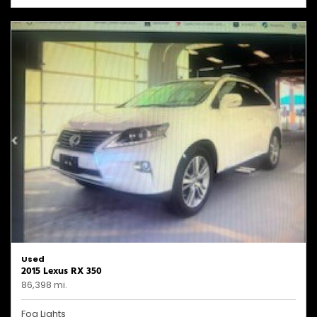
Used
2015 Lexus RX 350
86,398 mi.
Fog Lights