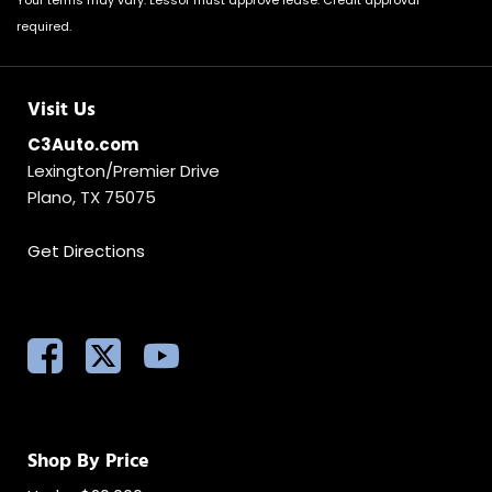
Your terms may vary. Lessor must approve lease. Credit approval
required.
Visit Us
C3Auto.com
Lexington/Premier Drive
Plano, TX 75075
Get Directions
Shop By Price