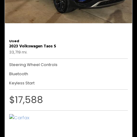
Used
2023 Volkswagen Taos S
33,719 mi.
Steering Wheel Controls
Bluetooth
Keyless Start
$17,588