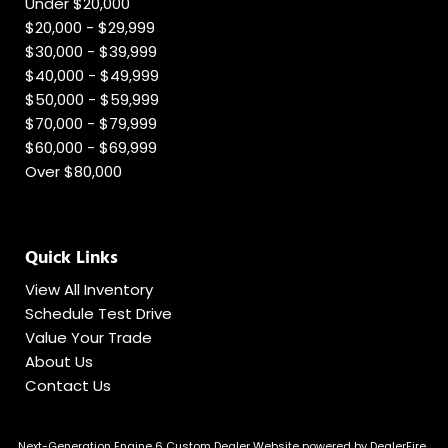
Under $20,000
$20,000 - $29,999
$30,000 - $39,999
$40,000 - $49,999
$50,000 - $59,999
$70,000 - $79,999
$60,000 - $69,999
Over $80,000
Quick Links
View All Inventory
Schedule Test Drive
Value Your Trade
About Us
Contact Us
Next-Generation Engine 6 Custom Dealer Website powered by
DealerFire
.