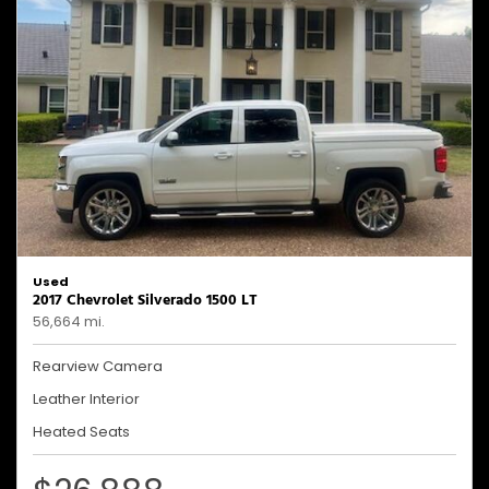
Used
2017 Chevrolet Silverado 1500 LT
56,664 mi.
Rearview Camera
Leather Interior
Heated Seats