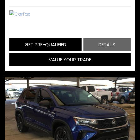
GET PRE-QUALIFIED
DETAILS
VALUE YOUR TRADE