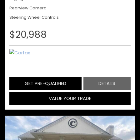
Rearview Camera
Steering Wheel Controls
$20,988
GET PRE-QUALIFIED
DETAILS
VALUE YOUR TRADE