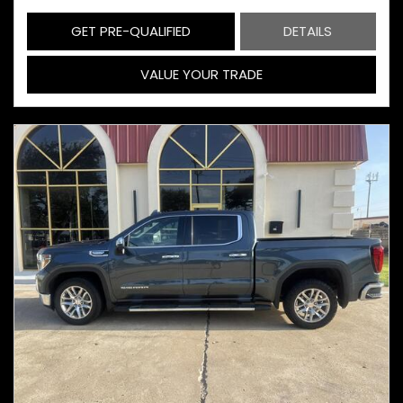
GET PRE-QUALIFIED
DETAILS
VALUE YOUR TRADE