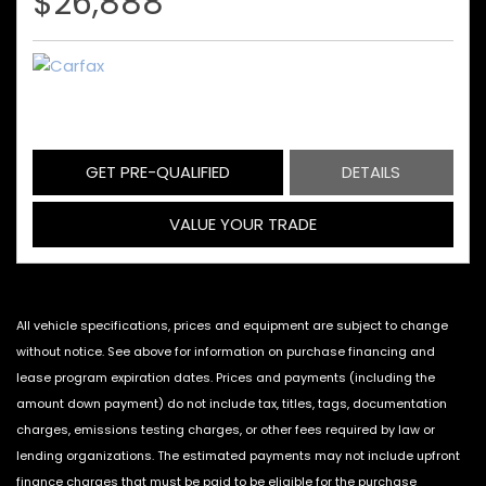
$26,888
GET PRE-QUALIFIED
DETAILS
VALUE YOUR TRADE
All vehicle specifications, prices and equipment are subject to change
without notice. See above for information on purchase financing and
lease program expiration dates. Prices and payments (including the
amount down payment) do not include tax, titles, tags, documentation
charges, emissions testing charges, or other fees required by law or
lending organizations. The estimated payments may not include upfront
finance charges that must be paid to be eligible for the purchase