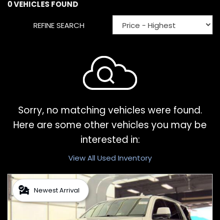
0 VEHICLES FOUND
REFINE SEARCH
Sorry, no matching vehicles were found.
Here are some other vehicles you may be
interested in:
View All Used Inventory
Newest Arrival