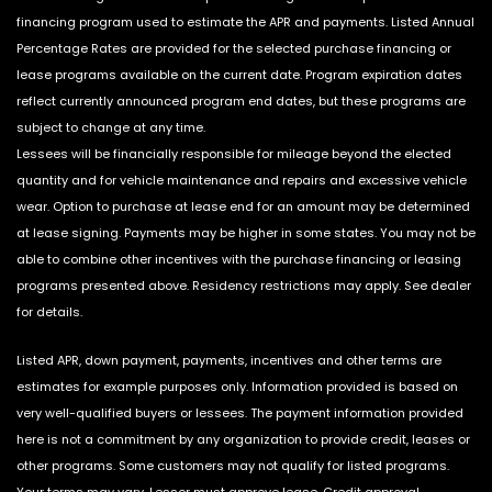
financing program used to estimate the APR and payments. Listed Annual
Percentage Rates are provided for the selected purchase financing or
lease programs available on the current date. Program expiration dates
reflect currently announced program end dates, but these programs are
subject to change at any time.
Lessees will be financially responsible for mileage beyond the elected
quantity and for vehicle maintenance and repairs and excessive vehicle
wear. Option to purchase at lease end for an amount may be determined
at lease signing. Payments may be higher in some states. You may not be
able to combine other incentives with the purchase financing or leasing
programs presented above. Residency restrictions may apply. See dealer
for details.
Listed APR, down payment, payments, incentives and other terms are
estimates for example purposes only. Information provided is based on
very well-qualified buyers or lessees. The payment information provided
here is not a commitment by any organization to provide credit, leases or
other programs. Some customers may not qualify for listed programs.