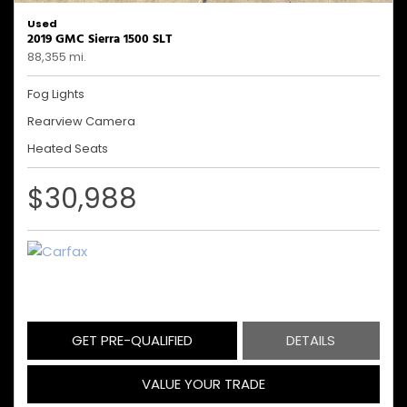
Used
2019 GMC Sierra 1500 SLT
88,355 mi.
Fog Lights
Rearview Camera
Heated Seats
$30,988
GET PRE-QUALIFIED
DETAILS
VALUE YOUR TRADE