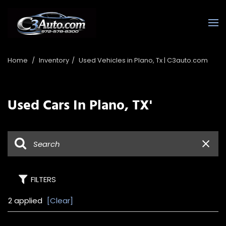
Home
/
Inventory
/
Used Vehicles in Plano, Tx | C3auto.com
Used Cars In Plano, TX'
FILTERS
2 applied
[Clear]