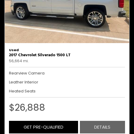
Used
2017 Chevrolet Silverado 1500 LT
56,664 mi.
Rearview Camera
Leather Interior
Heated Seats
$26,888
GET PRE-QUALIFIED
DETAILS