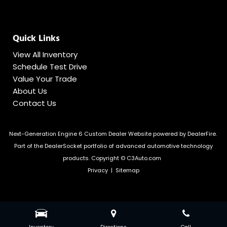
Quick Links
View All Inventory
Schedule Test Drive
Value Your Trade
About Us
Contact Us
Next-Generation Engine 6 Custom Dealer Website powered by
DealerFire
.
Part of the
DealerSocket
portfolio of advanced automotive technology
products.
Copyright © C3Auto.com
Privacy
|
Sitemap