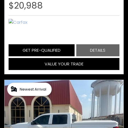
$20,988
GET PRE-QUALIFIED
DETAILS
VALUE YOUR TRADE
Newest Arrival