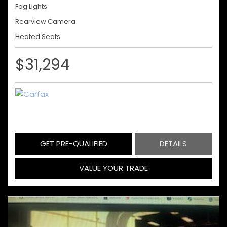
Fog Lights
Rearview Camera
Heated Seats
$31,294
GET PRE-QUALIFIED
DETAILS
VALUE YOUR TRADE