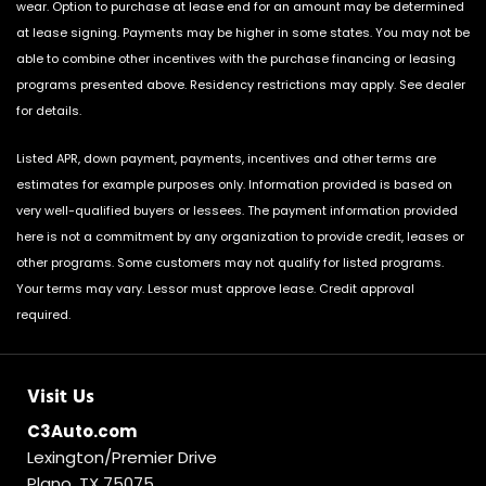
wear. Option to purchase at lease end for an amount may be determined
at lease signing. Payments may be higher in some states. You may not be
able to combine other incentives with the purchase financing or leasing
programs presented above. Residency restrictions may apply. See dealer
for details.
Listed APR, down payment, payments, incentives and other terms are
estimates for example purposes only. Information provided is based on
very well-qualified buyers or lessees. The payment information provided
here is not a commitment by any organization to provide credit, leases or
other programs. Some customers may not qualify for listed programs.
Your terms may vary. Lessor must approve lease. Credit approval
required.
Visit Us
C3Auto.com
Lexington/Premier Drive
Plano, TX 75075