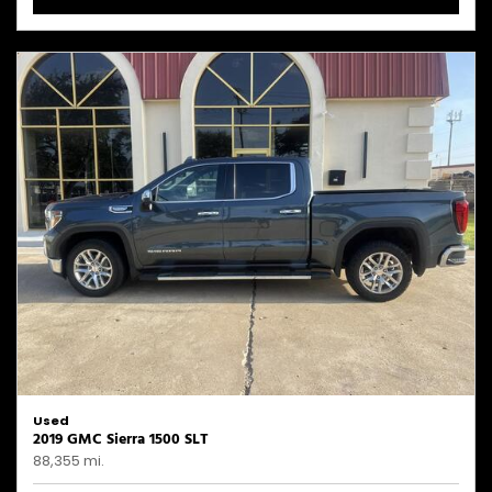
Used
2019 GMC Sierra 1500 SLT
88,355 mi.