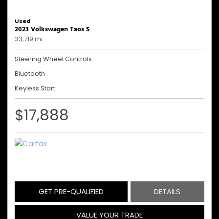
Used
2023 Volkswagen Taos S
33,719 mi.
Steering Wheel Controls
Bluetooth
Keyless Start
$17,888
GET PRE-QUALIFIED
DETAILS
VALUE YOUR TRADE