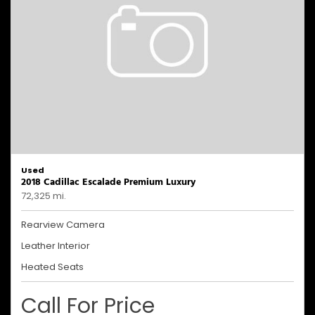
Used
2018 Cadillac Escalade Premium Luxury
72,325 mi.
Rearview Camera
Leather Interior
Heated Seats
Call For Price