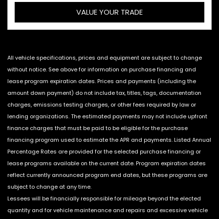
VALUE YOUR TRADE
All vehicle specifications, prices and equipment are subject to change
without notice. See above for information on purchase financing and
lease program expiration dates. Prices and payments (including the
amount down payment) do not include tax, titles, tags, documentation
charges, emissions testing charges, or other fees required by law or
lending organizations. The estimated payments may not include upfront
finance charges that must be paid to be eligible for the purchase
financing program used to estimate the APR and payments. Listed Annual
Percentage Rates are provided for the selected purchase financing or
lease programs available on the current date. Program expiration dates
reflect currently announced program end dates, but these programs are
subject to change at any time.
Lessees will be financially responsible for mileage beyond the elected
quantity and for vehicle maintenance and repairs and excessive vehicle