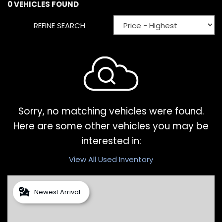
0 VEHICLES FOUND
REFINE SEARCH
Sorry, no matching vehicles were found.
Here are some other vehicles you may be
interested in:
View All Used Inventory
Newest Arrival