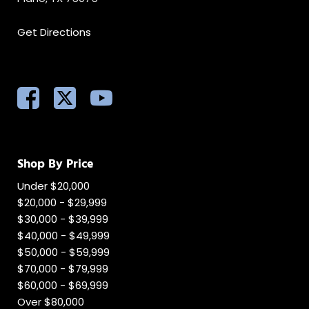
Get Directions
Shop By Price
Under $20,000
$20,000 - $29,999
$30,000 - $39,999
$40,000 - $49,999
$50,000 - $59,999
$70,000 - $79,999
$60,000 - $69,999
Over $80,000