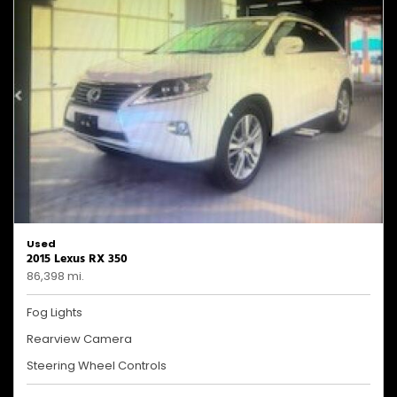
Used
2015 Lexus RX 350
86,398 mi.
Fog Lights
Rearview Camera
Steering Wheel Controls