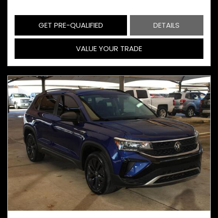
GET PRE-QUALIFIED
DETAILS
VALUE YOUR TRADE