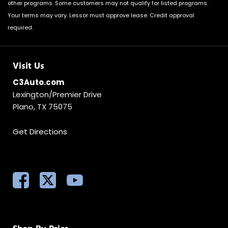
other programs. Some customers may not qualify for listed programs.
Your terms may vary. Lessor must approve lease. Credit approval
required.
Visit Us
C3Auto.com
Lexington/Premier Drive
Plano, TX 75075
Get Directions