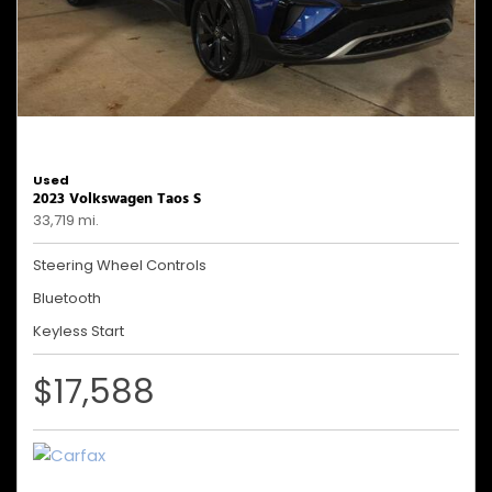
Used
2023 Volkswagen Taos S
33,719 mi.
Steering Wheel Controls
Bluetooth
Keyless Start
$17,588