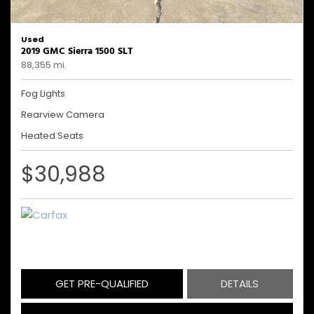
Used
2019 GMC Sierra 1500 SLT
88,355 mi.
Fog Lights
Rearview Camera
Heated Seats
$30,988
GET PRE-QUALIFIED
DETAILS