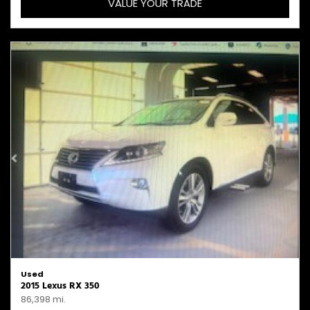
VALUE YOUR TRADE
Used
2015 Lexus RX 350
86,398 mi.