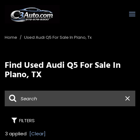
Home
/
Used Audi Q5 For Sale In Plano, Tx
Find Used Audi Q5 For Sale In
Plano, TX
FILTERS
3 applied
[Clear]