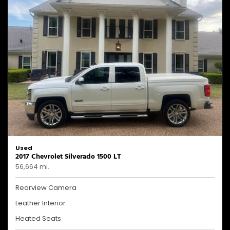
Used
2017 Chevrolet Silverado 1500 LT
56,664 mi.
Rearview Camera
Leather Interior
Heated Seats