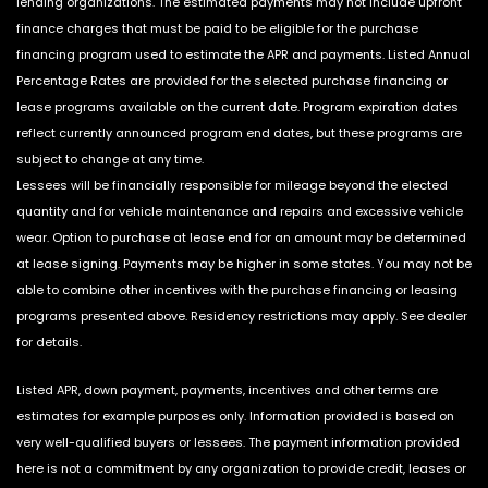
lending organizations. The estimated payments may not include upfront
finance charges that must be paid to be eligible for the purchase
financing program used to estimate the APR and payments. Listed Annual
Percentage Rates are provided for the selected purchase financing or
lease programs available on the current date. Program expiration dates
reflect currently announced program end dates, but these programs are
subject to change at any time.
Lessees will be financially responsible for mileage beyond the elected
quantity and for vehicle maintenance and repairs and excessive vehicle
wear. Option to purchase at lease end for an amount may be determined
at lease signing. Payments may be higher in some states. You may not be
able to combine other incentives with the purchase financing or leasing
programs presented above. Residency restrictions may apply. See dealer
for details.
Listed APR, down payment, payments, incentives and other terms are
estimates for example purposes only. Information provided is based on
very well-qualified buyers or lessees. The payment information provided
here is not a commitment by any organization to provide credit, leases or