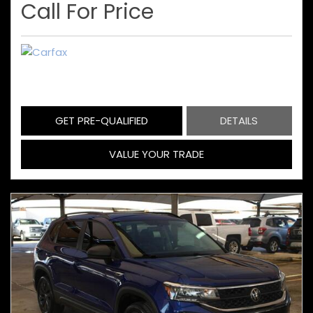
Call For Price
GET PRE-QUALIFIED
DETAILS
VALUE YOUR TRADE