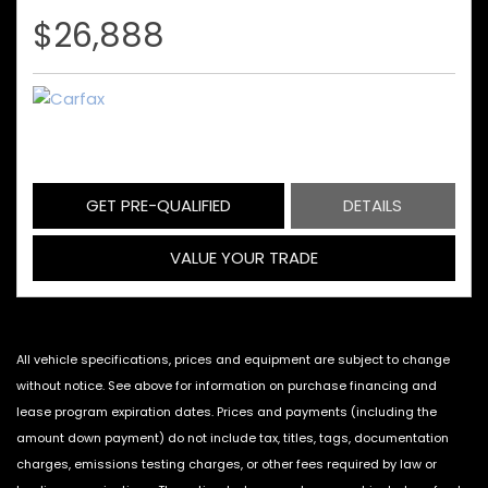
$26,888
GET PRE-QUALIFIED
DETAILS
VALUE YOUR TRADE
All vehicle specifications, prices and equipment are subject to change
without notice. See above for information on purchase financing and
lease program expiration dates. Prices and payments (including the
amount down payment) do not include tax, titles, tags, documentation
charges, emissions testing charges, or other fees required by law or