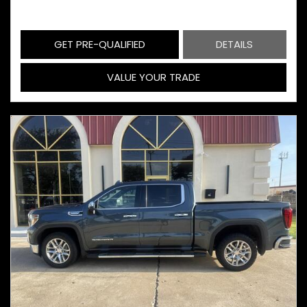
GET PRE-QUALIFIED
DETAILS
VALUE YOUR TRADE