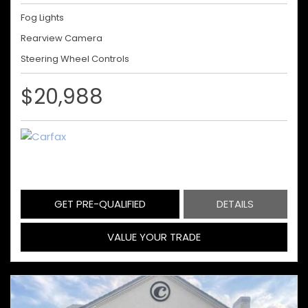
Fog Lights
Rearview Camera
Steering Wheel Controls
$20,988
GET PRE-QUALIFIED
DETAILS
VALUE YOUR TRADE