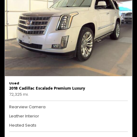
Used
2018 Cadillac Escalade Premium Luxury
72,325 mi.
Rearview Camera
Leather Interior
Heated Seats