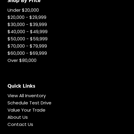
Shop By Price
Under $20,000
$20,000 - $29,999
$30,000 - $39,999
$40,000 - $49,999
$50,000 - $59,999
$70,000 - $79,999
$60,000 - $69,999
Over $80,000
Quick Links
View All Inventory
Schedule Test Drive
Value Your Trade
About Us
Contact Us