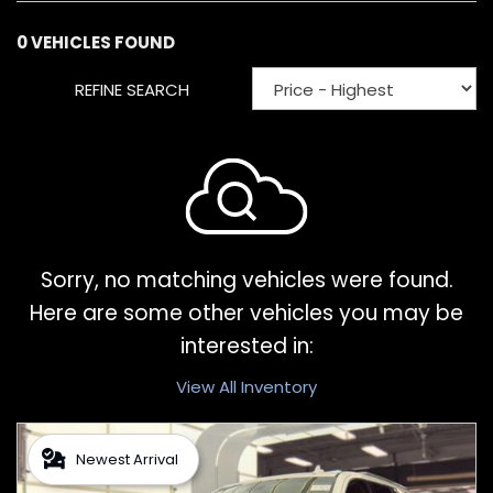
0 VEHICLES FOUND
REFINE SEARCH
Sorry, no matching vehicles were found.
Here are some other vehicles you may be
interested in:
View All Inventory
Newest Arrival