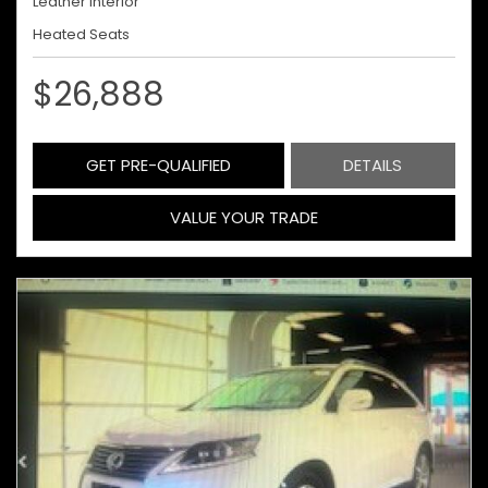
Leather Interior
Heated Seats
$26,888
GET PRE-QUALIFIED
DETAILS
VALUE YOUR TRADE