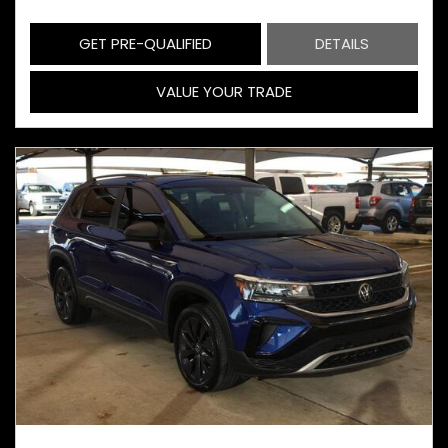
GET PRE-QUALIFIED
DETAILS
VALUE YOUR TRADE