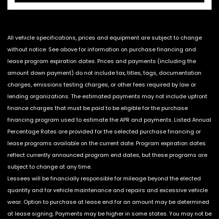
All vehicle specifications, prices and equipment are subject to change
without notice. See above for information on purchase financing and
lease program expiration dates. Prices and payments (including the
amount down payment) do not include tax, titles, tags, documentation
charges, emissions testing charges, or other fees required by law or
lending organizations. The estimated payments may not include upfront
finance charges that must be paid to be eligible for the purchase
financing program used to estimate the APR and payments. Listed Annual
Percentage Rates are provided for the selected purchase financing or
lease programs available on the current date. Program expiration dates
reflect currently announced program end dates, but these programs are
subject to change at any time.
Lessees will be financially responsible for mileage beyond the elected
quantity and for vehicle maintenance and repairs and excessive vehicle
wear. Option to purchase at lease end for an amount may be determined
at lease signing. Payments may be higher in some states. You may not be