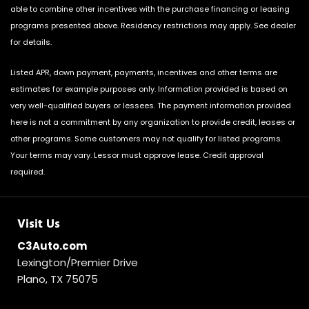
able to combine other incentives with the purchase financing or leasing
programs presented above. Residency restrictions may apply. See dealer
for details.
Listed APR, down payment, payments, incentives and other terms are
estimates for example purposes only. Information provided is based on
very well-qualified buyers or lessees. The payment information provided
here is not a commitment by any organization to provide credit, leases or
other programs. Some customers may not qualify for listed programs.
Your terms may vary. Lessor must approve lease. Credit approval
required.
Visit Us
C3Auto.com
Lexington/Premier Drive
Plano, TX 75075