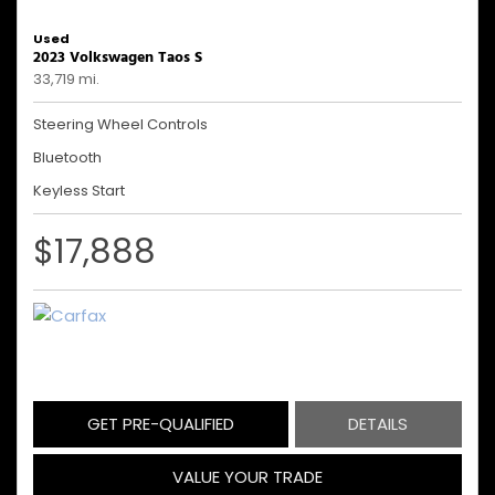
Used
2023 Volkswagen Taos S
33,719 mi.
Steering Wheel Controls
Bluetooth
Keyless Start
$17,888
GET PRE-QUALIFIED
DETAILS
VALUE YOUR TRADE