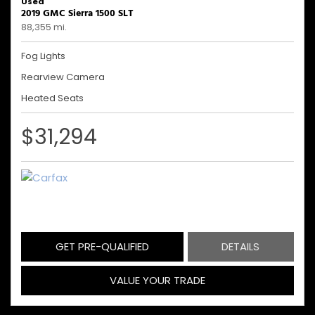
Used
2019 GMC Sierra 1500 SLT
88,355 mi.
Fog Lights
Rearview Camera
Heated Seats
$31,294
GET PRE-QUALIFIED
DETAILS
VALUE YOUR TRADE