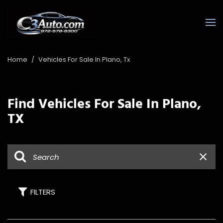
Home
/
Vehicles For Sale In Plano, Tx
Find Vehicles For Sale In Plano,
TX
FILTERS