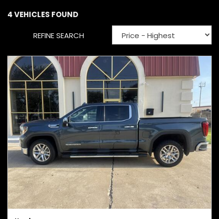
4 VEHICLES FOUND
REFINE SEARCH