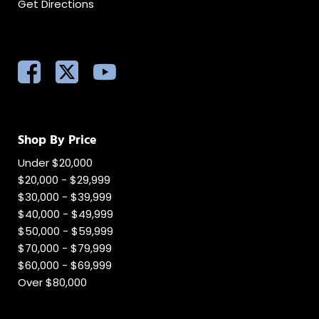
Get Directions
Shop By Price
Under $20,000
$20,000 - $29,999
$30,000 - $39,999
$40,000 - $49,999
$50,000 - $59,999
$70,000 - $79,999
$60,000 - $69,999
Over $80,000