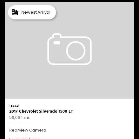
Newest Arrival
Used
2017 Chevrolet Silverado 1500 LT
56,664 mi.
Rearview Camera