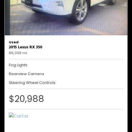
Used
2015 Lexus RX 350
86,398 mi.
Fog Lights
Rearview Camera
Steering Wheel Controls
$20,988