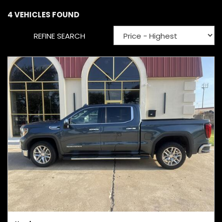
4 VEHICLES FOUND
REFINE SEARCH