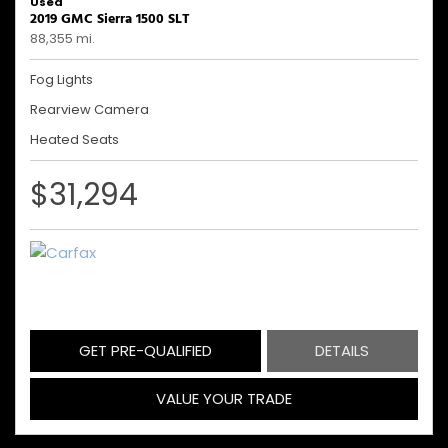
Used
2019 GMC Sierra 1500 SLT
88,355 mi.
Fog Lights
Rearview Camera
Heated Seats
$31,294
GET PRE-QUALIFIED
DETAILS
VALUE YOUR TRADE