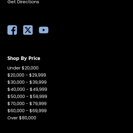
Get Directions
Shop By Price
Under $20,000
$20,000 - $29,999
$30,000 - $39,999
$40,000 - $49,999
$50,000 - $59,999
$70,000 - $79,999
$60,000 - $69,999
Over $80,000