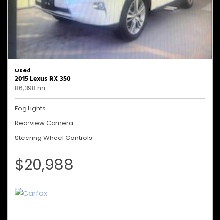
Used
2015 Lexus RX 350
86,398 mi.
Fog Lights
Rearview Camera
Steering Wheel Controls
$20,988