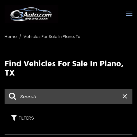
Home
/
Vehicles For Sale In Plano, Tx
Find Vehicles For Sale In Plano,
TX
FILTERS