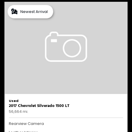
Newest Arrival
Used
2017 Chevrolet Silverado 1500 LT
56,664 mi.
Rearview Camera