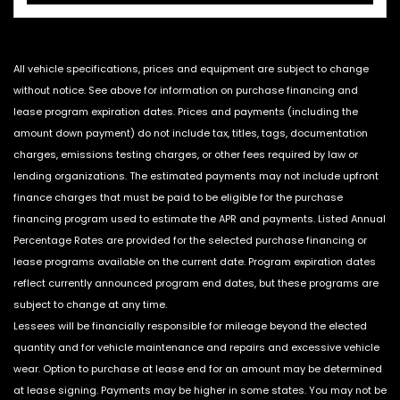
All vehicle specifications, prices and equipment are subject to change
without notice. See above for information on purchase financing and
lease program expiration dates. Prices and payments (including the
amount down payment) do not include tax, titles, tags, documentation
charges, emissions testing charges, or other fees required by law or
lending organizations. The estimated payments may not include upfront
finance charges that must be paid to be eligible for the purchase
financing program used to estimate the APR and payments. Listed Annual
Percentage Rates are provided for the selected purchase financing or
lease programs available on the current date. Program expiration dates
reflect currently announced program end dates, but these programs are
subject to change at any time.
Lessees will be financially responsible for mileage beyond the elected
quantity and for vehicle maintenance and repairs and excessive vehicle
wear. Option to purchase at lease end for an amount may be determined
at lease signing. Payments may be higher in some states. You may not be