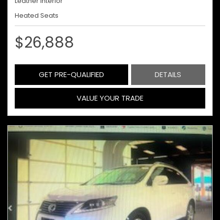
Leather Interior
Heated Seats
$26,888
GET PRE-QUALIFIED
DETAILS
VALUE YOUR TRADE