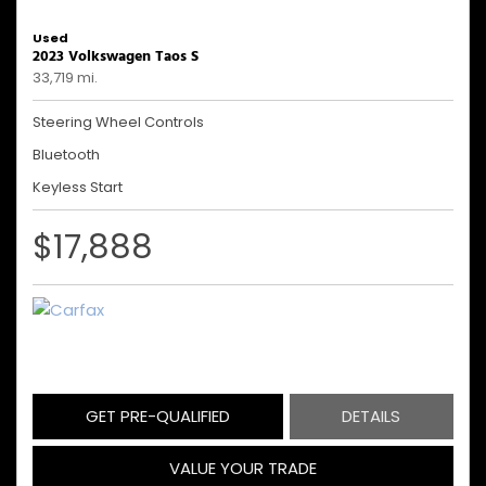
Used
2023 Volkswagen Taos S
33,719 mi.
Steering Wheel Controls
Bluetooth
Keyless Start
$17,888
GET PRE-QUALIFIED
DETAILS
VALUE YOUR TRADE