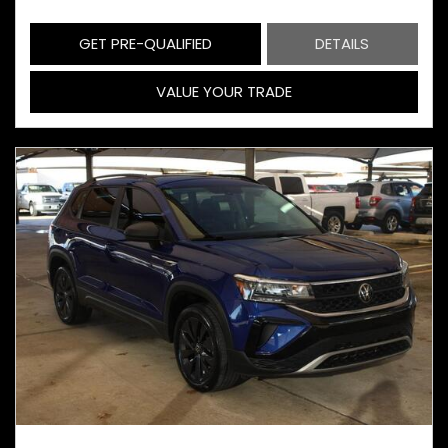
GET PRE-QUALIFIED
DETAILS
VALUE YOUR TRADE