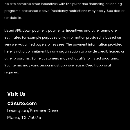
able to combine other incentives with the purchase financing or leasing
programs presented above. Residency restrictions may apply. See dealer
for details.
Listed APR, down payment, payments, incentives and other terms are
estimates for example purposes only. Information provided is based on
very well-qualified buyers or lessees. The payment information provided
here is not a commitment by any organization to provide credit, leases or
other programs. Some customers may not qualify for listed programs.
Your terms may vary. Lessor must approve lease. Credit approval
required.
Visit Us
C3Auto.com
Lexington/Premier Drive
Plano, TX 75075