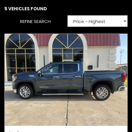
5 VEHICLES FOUND
REFINE SEARCH