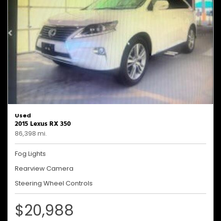
Used
2015 Lexus RX 350
86,398 mi.
Fog Lights
Rearview Camera
Steering Wheel Controls
$20,988