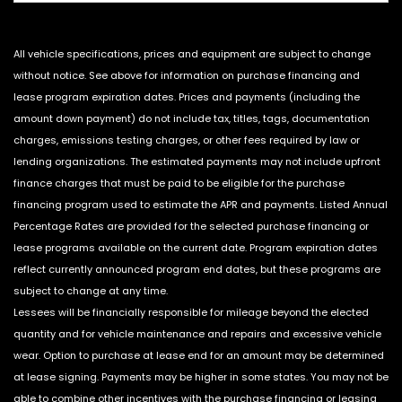
All vehicle specifications, prices and equipment are subject to change
without notice. See above for information on purchase financing and
lease program expiration dates. Prices and payments (including the
amount down payment) do not include tax, titles, tags, documentation
charges, emissions testing charges, or other fees required by law or
lending organizations. The estimated payments may not include upfront
finance charges that must be paid to be eligible for the purchase
financing program used to estimate the APR and payments. Listed Annual
Percentage Rates are provided for the selected purchase financing or
lease programs available on the current date. Program expiration dates
reflect currently announced program end dates, but these programs are
subject to change at any time.
Lessees will be financially responsible for mileage beyond the elected
quantity and for vehicle maintenance and repairs and excessive vehicle
wear. Option to purchase at lease end for an amount may be determined
at lease signing. Payments may be higher in some states. You may not be
able to combine other incentives with the purchase financing or leasing