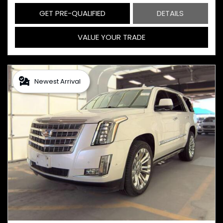
GET PRE-QUALIFIED
DETAILS
VALUE YOUR TRADE
Newest Arrival