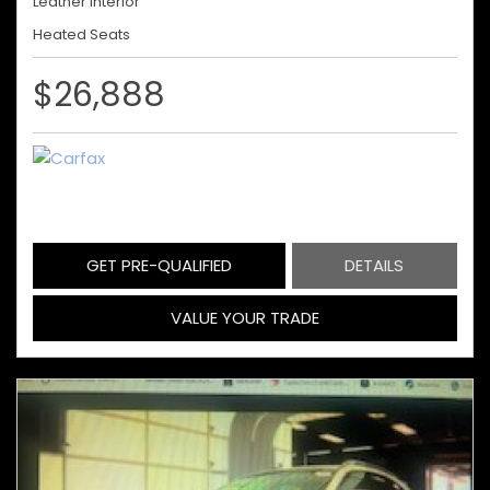
Leather Interior
Heated Seats
$26,888
GET PRE-QUALIFIED
DETAILS
VALUE YOUR TRADE