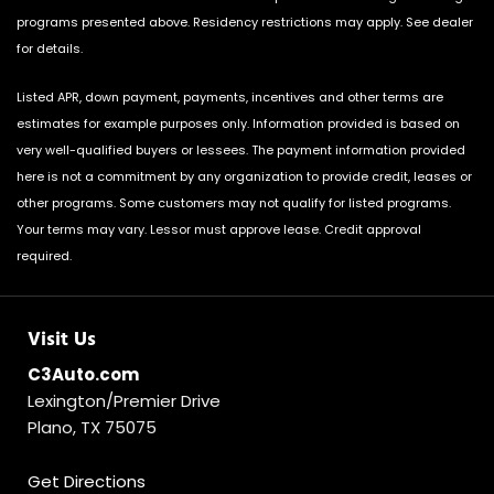
programs presented above. Residency restrictions may apply. See dealer
for details.
Listed APR, down payment, payments, incentives and other terms are
estimates for example purposes only. Information provided is based on
very well-qualified buyers or lessees. The payment information provided
here is not a commitment by any organization to provide credit, leases or
other programs. Some customers may not qualify for listed programs.
Your terms may vary. Lessor must approve lease. Credit approval
required.
Visit Us
C3Auto.com
Lexington/Premier Drive
Plano, TX 75075
Get Directions