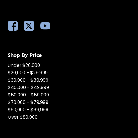
Shop By Price
Under $20,000
$20,000 - $29,999
$30,000 - $39,999
$40,000 - $49,999
$50,000 - $59,999
$70,000 - $79,999
$60,000 - $69,999
Over $80,000