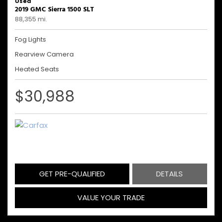
Used
2019 GMC Sierra 1500 SLT
88,355 mi.
Fog Lights
Rearview Camera
Heated Seats
$30,988
GET PRE-QUALIFIED
DETAILS
VALUE YOUR TRADE