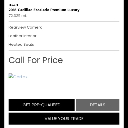
Used
2018 Cadillac Escalade Premium Luxury
72,325 mi.
Rearview Camera
Leather Interior
Heated Seats
Call For Price
GET PRE-QUALIFIED
DETAILS
VALUE YOUR TRADE