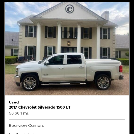
Used
2017 Chevrolet Silverado 1500 LT
56,664 mi.
Rearview Camera