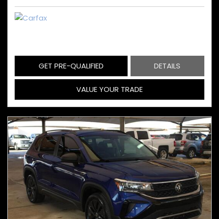
GET PRE-QUALIFIED
DETAILS
VALUE YOUR TRADE