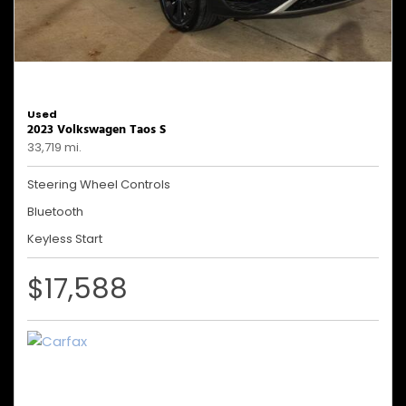
Used
2023 Volkswagen Taos S
33,719 mi.
Steering Wheel Controls
Bluetooth
Keyless Start
$17,588