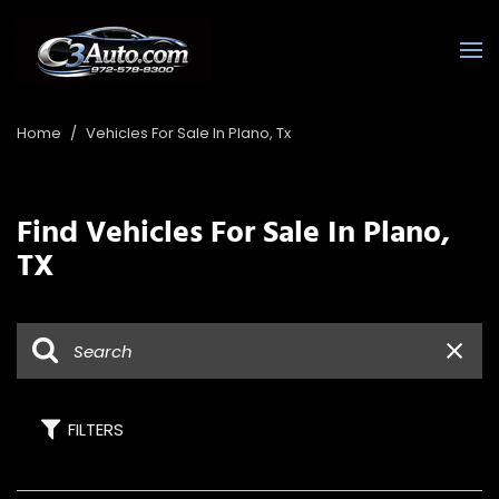
Home
/
Vehicles For Sale In Plano, Tx
Find Vehicles For Sale In Plano,
TX
FILTERS