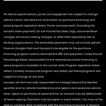
All vehicle specifications, prices and equipment are subject to change
without notice. See above for information on purchase financing and
lease program expiration dates. Prices and payments (including the
amount down payment) do not include tax, titles, tags, documentation
charges, emissions testing charges, or other fees required by law or
lending organizations. The estimated payments may not include upfront
finance charges that must be paid to be eligible for the purchase
financing program used to estimate the APR and payments. Listed Annual
Percentage Rates are provided for the selected purchase financing or
lease programs available on the current date. Program expiration dates
reflect currently announced program end dates, but these programs are
subject to change at any time.
Lessees will be financially responsible for mileage beyond the elected
quantity and for vehicle maintenance and repairs and excessive vehicle
wear. Option to purchase at lease end for an amount may be determined
at lease signing. Payments may be higher in some states. You may not be
able to combine other incentives with the purchase financing or leasing