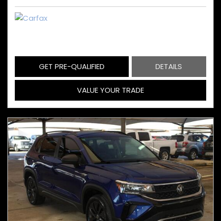
GET PRE-QUALIFIED
DETAILS
VALUE YOUR TRADE