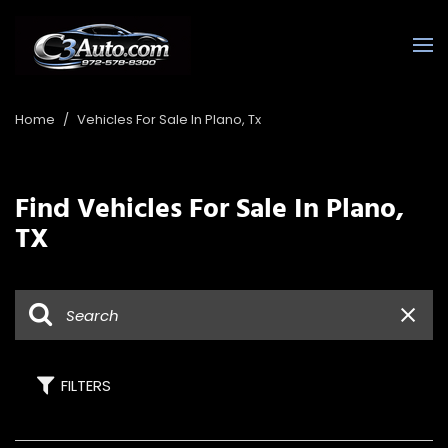
Home
/
Vehicles For Sale In Plano, Tx
Find Vehicles For Sale In Plano,
TX
FILTERS