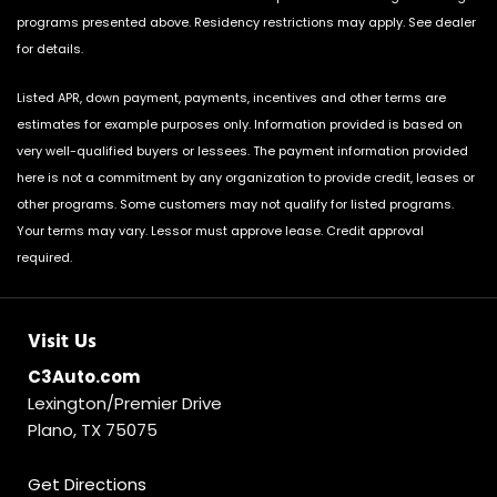
programs presented above. Residency restrictions may apply. See dealer
for details.
Listed APR, down payment, payments, incentives and other terms are
estimates for example purposes only. Information provided is based on
very well-qualified buyers or lessees. The payment information provided
here is not a commitment by any organization to provide credit, leases or
other programs. Some customers may not qualify for listed programs.
Your terms may vary. Lessor must approve lease. Credit approval
required.
Visit Us
C3Auto.com
Lexington/Premier Drive
Plano, TX 75075
Get Directions