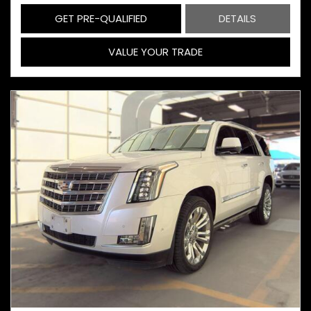
GET PRE-QUALIFIED
DETAILS
VALUE YOUR TRADE