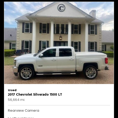
Used
2017 Chevrolet Silverado 1500 LT
56,664 mi.
Rearview Camera