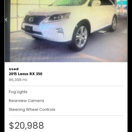
Used
2015 Lexus RX 350
86,398 mi.
Fog Lights
Rearview Camera
Steering Wheel Controls
$20,988