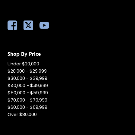
Shop By Price
Under $20,000
$20,000 - $29,999
$30,000 - $39,999
$40,000 - $49,999
$50,000 - $59,999
$70,000 - $79,999
$60,000 - $69,999
Over $80,000