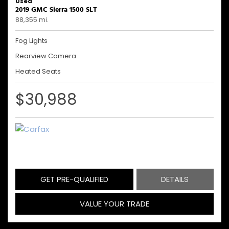
Used
2019 GMC Sierra 1500 SLT
88,355 mi.
Fog Lights
Rearview Camera
Heated Seats
$30,988
GET PRE-QUALIFIED
DETAILS
VALUE YOUR TRADE