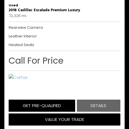
Used
2018 Cadillac Escalade Premium Luxury
72,325 mi.
Rearview Camera
Leather Interior
Heated Seats
Call For Price
GET PRE-QUALIFIED
DETAILS
VALUE YOUR TRADE