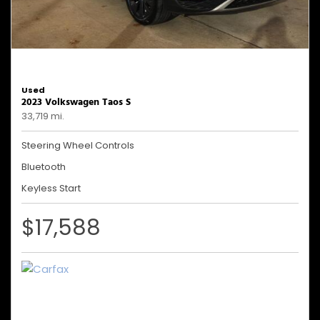
Used
2023 Volkswagen Taos S
33,719 mi.
Steering Wheel Controls
Bluetooth
Keyless Start
$17,588