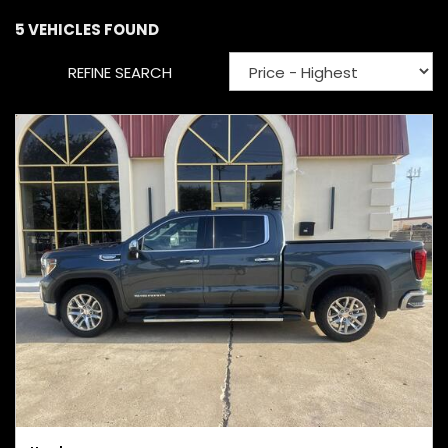
5 VEHICLES FOUND
REFINE SEARCH