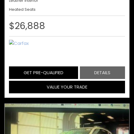
Leather Interior
Heated Seats
$26,888
GET PRE-QUALIFIED
DETAILS
VALUE YOUR TRADE