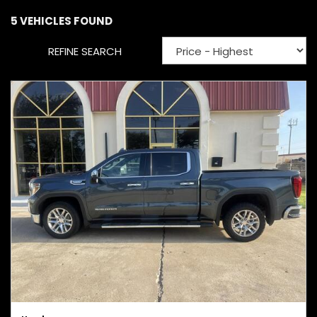
5 VEHICLES FOUND
REFINE SEARCH