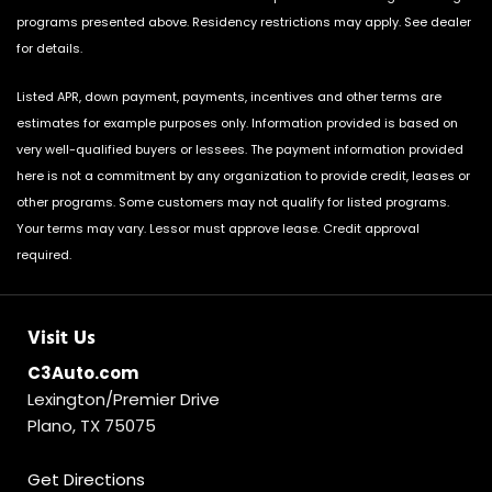
programs presented above. Residency restrictions may apply. See dealer
for details.
Listed APR, down payment, payments, incentives and other terms are
estimates for example purposes only. Information provided is based on
very well-qualified buyers or lessees. The payment information provided
here is not a commitment by any organization to provide credit, leases or
other programs. Some customers may not qualify for listed programs.
Your terms may vary. Lessor must approve lease. Credit approval
required.
Visit Us
C3Auto.com
Lexington/Premier Drive
Plano, TX 75075
Get Directions