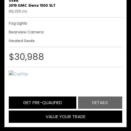
Used
2019 GMC Sierra 1500 SLT
88,355 mi.
Fog Lights
Rearview Camera
Heated Seats
$30,988
GET PRE-QUALIFIED
DETAILS
VALUE YOUR TRADE