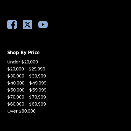
Shop By Price
Under $20,000
$20,000 - $29,999
$30,000 - $39,999
$40,000 - $49,999
$50,000 - $59,999
$70,000 - $79,999
$60,000 - $69,999
Over $80,000