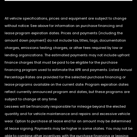
All vehicle specifications, prices and equipment are subject to change
without notice. See above for information on purchase financing and
lease program expiration dates. Prices and payments (including the
amount down payment) do not include tax, titles, tags, documentation
charges, emissions testing charges, or other fees required by law or
lending organizations. The estimated payments may not include upfront
finance charges that must be paid to be eligible for the purchase
financing program used to estimate the APR and payments. Listed Annual
Percentage Rates are provided for the selected purchase financing or
lease programs available on the current date. Program expiration dates
reflect currently announced program end dates, but these programs are
subject to change at any time.
Lessees will be financially responsible for mileage beyond the elected
quantity and for vehicle maintenance and repairs and excessive vehicle
wear. Option to purchase at lease end for an amount may be determined
at lease signing. Payments may be higher in some states. You may not be
able to combine other incentives with the purchase financing or leasing