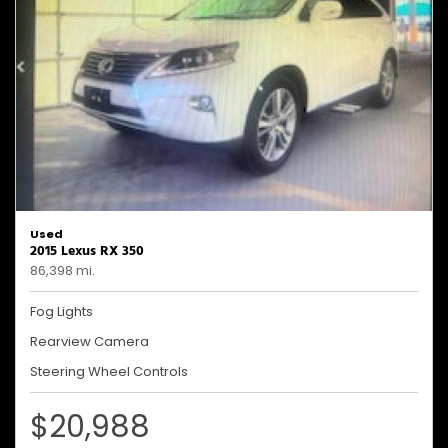
Used
2015 Lexus RX 350
86,398 mi.
Fog Lights
Rearview Camera
Steering Wheel Controls
$20,988