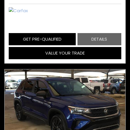
GET PRE-QUALIFIED
DETAILS
VALUE YOUR TRADE