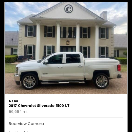
Used
2017 Chevrolet Silverado 1500 LT
56,664 mi.
Rearview Camera