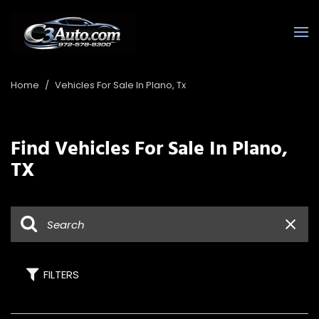
Home
/
Vehicles For Sale In Plano, Tx
Find Vehicles For Sale In Plano,
TX
FILTERS