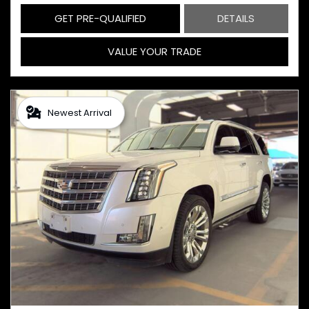
GET PRE-QUALIFIED
DETAILS
VALUE YOUR TRADE
Newest Arrival