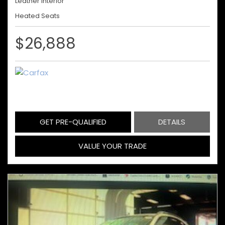
Leather Interior
Heated Seats
$26,888
GET PRE-QUALIFIED
DETAILS
VALUE YOUR TRADE