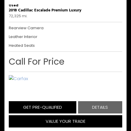
Used
2018 Cadillac Escalade Premium Luxury
72,325 mi.
Rearview Camera
Leather Interior
Heated Seats
Call For Price
GET PRE-QUALIFIED
DETAILS
VALUE YOUR TRADE