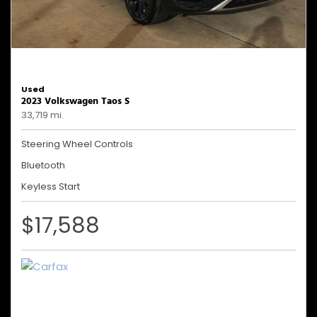
Used
2023 Volkswagen Taos S
33,719 mi.
Steering Wheel Controls
Bluetooth
Keyless Start
$17,588