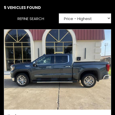
5 VEHICLES FOUND
REFINE SEARCH