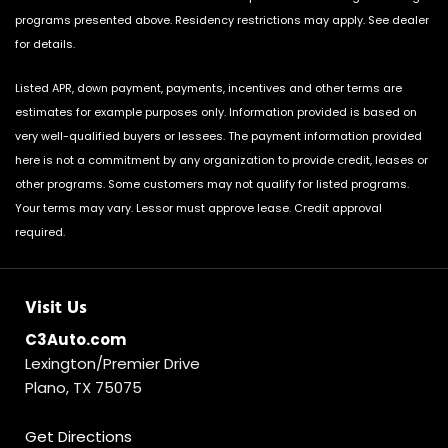
programs presented above. Residency restrictions may apply. See dealer
for details.
Listed APR, down payment, payments, incentives and other terms are
estimates for example purposes only. Information provided is based on
very well-qualified buyers or lessees. The payment information provided
here is not a commitment by any organization to provide credit, leases or
other programs. Some customers may not qualify for listed programs.
Your terms may vary. Lessor must approve lease. Credit approval
required.
Visit Us
C3Auto.com
Lexington/Premier Drive
Plano, TX 75075
Get Directions