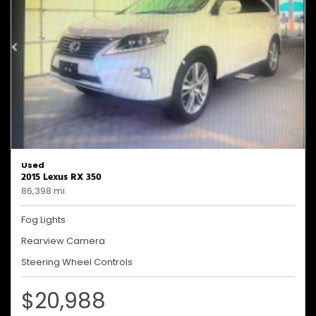
Used
2015 Lexus RX 350
86,398 mi.
Fog Lights
Rearview Camera
Steering Wheel Controls
$20,988