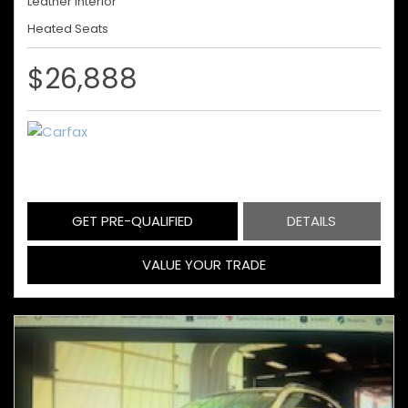
Leather Interior
Heated Seats
$26,888
GET PRE-QUALIFIED
DETAILS
VALUE YOUR TRADE