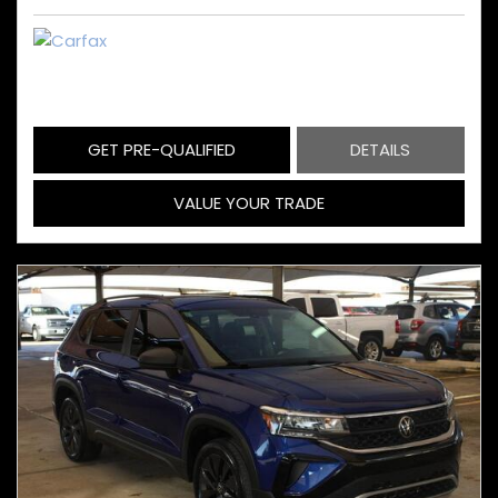
GET PRE-QUALIFIED
DETAILS
VALUE YOUR TRADE