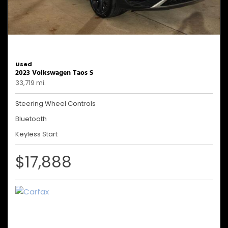
Used
2023 Volkswagen Taos S
33,719 mi.
Steering Wheel Controls
Bluetooth
Keyless Start
$17,888