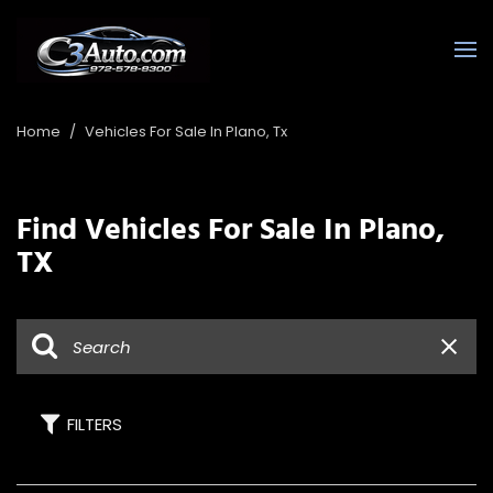
Home
/
Vehicles For Sale In Plano, Tx
Find Vehicles For Sale In Plano,
TX
FILTERS