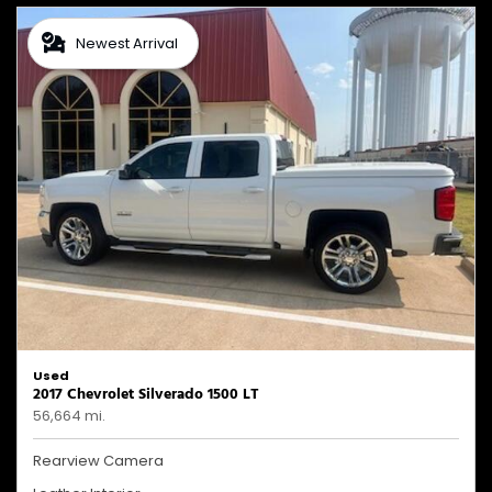
Newest Arrival
Used
2017 Chevrolet Silverado 1500 LT
56,664 mi.
Rearview Camera