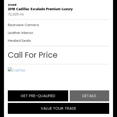
Used
2018 Cadillac Escalade Premium Luxury
72,325 mi.
Rearview Camera
Leather Interior
Heated Seats
Call For Price
GET PRE-QUALIFIED
DETAILS
VALUE YOUR TRADE