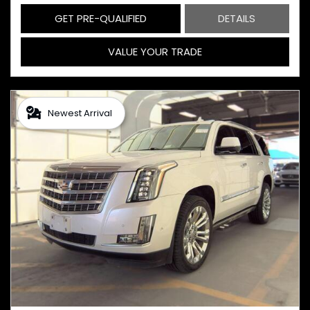
GET PRE-QUALIFIED
DETAILS
VALUE YOUR TRADE
Newest Arrival