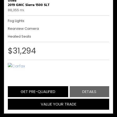
Used
2019 GMC Sierra 1500 SLT
88,355 mi.
Fog Lights
Rearview Camera
Heated Seats
$31,294
GET PRE-QUALIFIED
DETAILS
VALUE YOUR TRADE