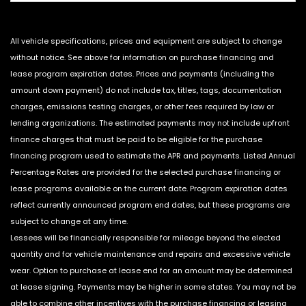
All vehicle specifications, prices and equipment are subject to change
without notice. See above for information on purchase financing and
lease program expiration dates. Prices and payments (including the
amount down payment) do not include tax, titles, tags, documentation
charges, emissions testing charges, or other fees required by law or
lending organizations. The estimated payments may not include upfront
finance charges that must be paid to be eligible for the purchase
financing program used to estimate the APR and payments. Listed Annual
Percentage Rates are provided for the selected purchase financing or
lease programs available on the current date. Program expiration dates
reflect currently announced program end dates, but these programs are
subject to change at any time.
Lessees will be financially responsible for mileage beyond the elected
quantity and for vehicle maintenance and repairs and excessive vehicle
wear. Option to purchase at lease end for an amount may be determined
at lease signing. Payments may be higher in some states. You may not be
able to combine other incentives with the purchase financing or leasing