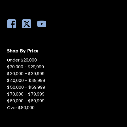
Shop By Price
Under $20,000
$20,000 - $29,999
$30,000 - $39,999
$40,000 - $49,999
$50,000 - $59,999
$70,000 - $79,999
$60,000 - $69,999
Over $80,000